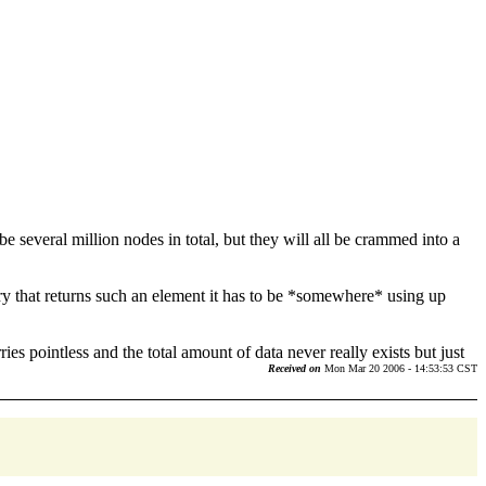
 several million nodes in total, but they will all be crammed into a
ery that returns such an element it has to be *somewhere* using up
ies pointless and the total amount of data never really exists but just
Received on
Mon Mar 20 2006 - 14:53:53 CST