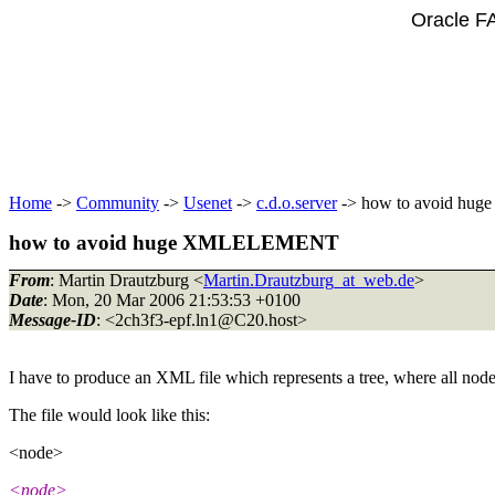
Oracle F
Home
->
Community
->
Usenet
->
c.d.o.server
-> how to avoid h
how to avoid huge XMLELEMENT
From
: Martin Drautzburg <
Martin.Drautzburg_at_web.de
>
Date
: Mon, 20 Mar 2006 21:53:53 +0100
Message-ID
: <2ch3f3-epf.ln1@C20.
host>
I have to produce an XML file which represents a tree, where all node
The file would look like this:
<node>
<node>