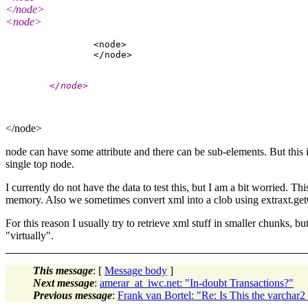
</node>
<node>
                <node>

        </node>
</node>
node can have some attribute and there can be sub-elements. But this i
single top node.
I currently do not have the data to test this, but I am a bit worried
memory. Also we sometimes convert xml into a clob using extraxt.getCl
For this reason I usually try to retrieve xml stuff in smaller chunks, b
"virtually".
This message
: [
Message body
]
Next message
:
amerar_at_iwc.net: "In-doubt Transactions?"
Previous message
:
Frank van Bortel: "Re: Is This the varchar