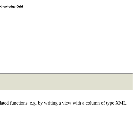
e Knowledge Grid
elated functions, e.g. by writing a view with a column of type XML.