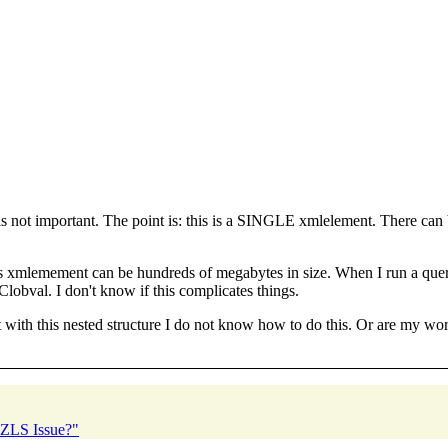
s not important. The point is: this is a SINGLE xmlelement. There can be
. This xmlemement can be hundreds of megabytes in size. When I run a qu
obval. I don't know if this complicates things.
ut with this nested structure I do not know how to do this. Or are my worr
2 ZLS Issue?"