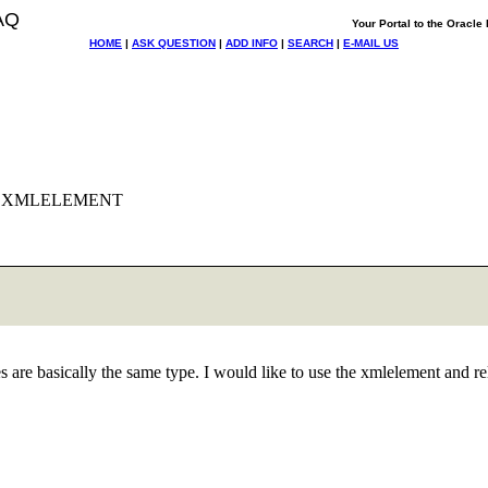
AQ
Your Portal to the Oracl
HOME
|
ASK QUESTION
|
ADD INFO
|
SEARCH
|
E-MAIL US
uge XMLELEMENT
s are basically the same type. I would like to use the xmlelement and r