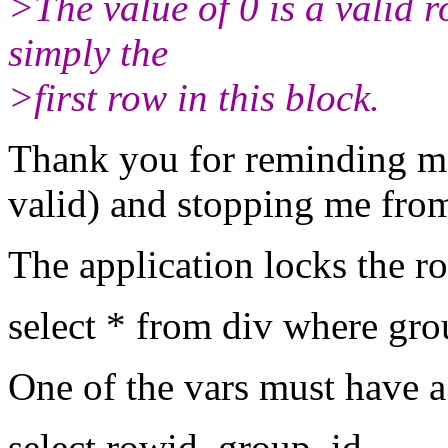
>The value of 0 is a valid r
simply the
>first row in this block.
Thank you for reminding me
valid) and stopping me from
The application locks the r
select * from div where gro
One of the vars must have a 
select rowid, group_id,