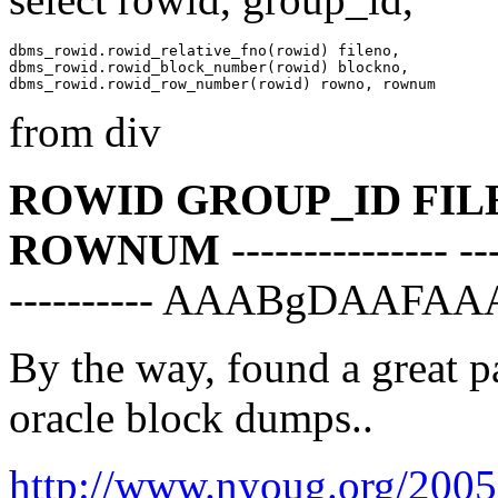
dbms_rowid.rowid_relative_fno(rowid) fileno,

dbms_rowid.rowid_block_number(rowid) blockno,

from div
ROWID GROUP_ID FI
ROWNUM
--------------- --
---------- AAABgDAAFAA
By the way, found a great p
oracle block dumps..
http://www.nyoug.org/2005