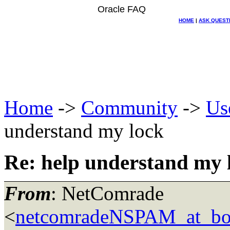
Oracle FAQ
HOME
|
ASK QUEST
Home
->
Community
->
Us
understand my lock
Re: help understand my 
From
: NetComrade
<
netcomradeNSPAM_at_bo