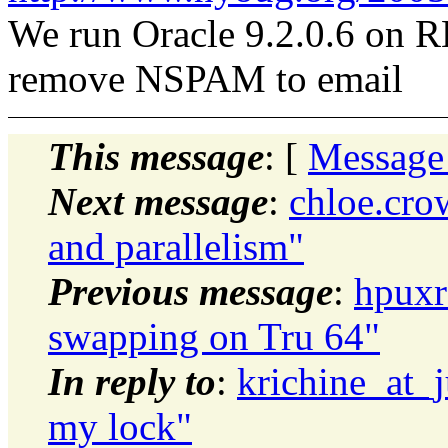
We run Oracle 9.2.0.6 on
remove NSPAM to email
This message
: [
Message
Next message
:
chloe.cro
and parallelism"
Previous message
:
hpuxr
swapping on Tru 64"
In reply to
:
krichine_at_
my lock"