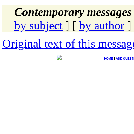
Contemporary messages 
by subject
] [
by author
]
Original text of this messag
HOME
|
ASK QUEST