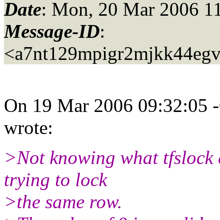
Date
: Mon, 20 Mar 2006 1
Message-ID
:
<a7nt129mpigr2mjkk44eg
On 19 Mar 2006 09:32:05 -
wrote:
>Not knowing what tfslock 
trying to lock
>the same row.