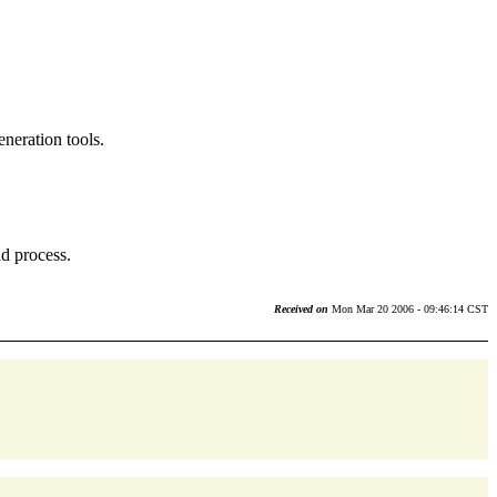
eneration tools.
ad process.
Received on
Mon Mar 20 2006 - 09:46:14 CST