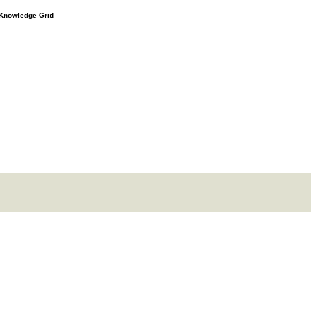
e Knowledge Grid