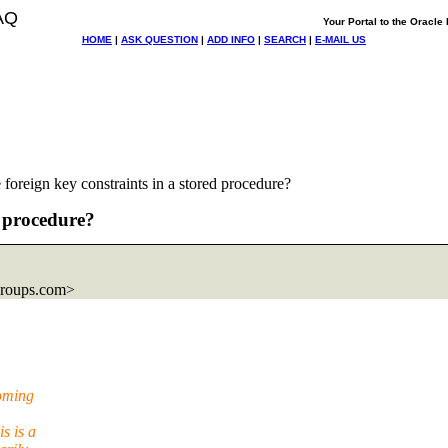
AQ
Your Portal to the Oracl
HOME
|
ASK QUESTION
|
ADD INFO
|
SEARCH
|
E-MAIL US
foreign key constraints in a stored procedure?
d procedure?
groups.com>
coming
s is a