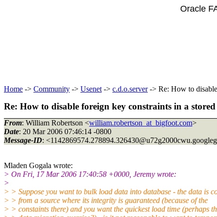
Oracle F
Home
->
Community
->
Usenet
->
c.d.o.server
-> Re: How to disable 
Re: How to disable foreign key constraints in a store
From
: William Robertson <
william.robertson_at_bigfoot.com
>
Date
: 20 Mar 2006 07:46:14 -0800
Message-ID
: <1142869574.278894.326430@u72g2000cwu.
google
Mladen Gogala wrote:
> On Fri, 17 Mar 2006 17:40:58 +0000, Jeremy wrote:
>
> > Suppose you want to bulk load data into database - the data is 
> > from a source where its integrity is guaranteed (because of the
> > constaints there) and you want the quickest load time (perhaps thi