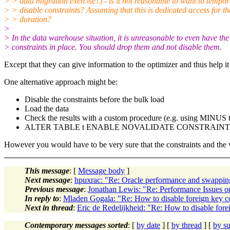
> > data migration exercise?) - is it not reasonable to want to tempor
> > disable constraints? Assuming that this is dedicated access for th
> > duration?
>
> In the data warehouse situation, it is unreasonable to even have the
> constraints in place. You should drop them and not disable them.
Except that they can give information to the optimizer and thus help it
One alternative approach might be:
Disable the constraints before the bulk load
Load the data
Check the results with a custom procedure (e.g. using MINUS to c
ALTER TABLE t ENABLE NOVALIDATE CONSTRAINT 
However you would have to be very sure that the constraints and the 
This message
: [
Message body
]
Next message
:
hpuxrac: "Re: Oracle performance and swappin
Previous message
:
Jonathan Lewis: "Re: Performance Issues o
In reply to
:
Mladen Gogala: "Re: How to disable foreign key con
Next in thread
:
Eric de Redelijkheid: "Re: How to disable forei
Contemporary messages sorted
: [
by date
] [
by thread
] [
by su