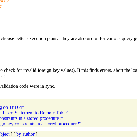
arily
e
 choose better execution plans. They are also useful for various query g
heck for invalid foreign key values). If this finds errors, abort the lo
c;
validation code were in sync.
g on Tru 64"
n Insert Statement to Remote Table"
straints in a stored procedure?"
gn key constraints in a stored procedure?"
bject
] [
by author
]