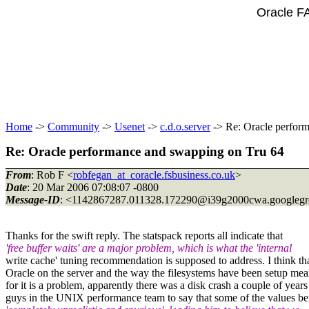
Oracle F
Home
->
Community
->
Usenet
->
c.d.o.server
-> Re: Oracle perfor
Re: Oracle performance and swapping on Tru 64
From
: Rob F <
robfegan_at_coracle.fsbusiness.co.uk
>
Date
: 20 Mar 2006 07:08:07 -0800
Message-ID
: <1142867287.011328.172290@i39g2000cwa.
googleg
Thanks for the swift reply. The statspack reports all indicate that
'free buffer waits' are a major problem, which is what the 'internal
write cache' tuning recommendation is supposed to address. I think that
Oracle on the server and the way the filesystems have been setup means
for it is a problem, apparently there was a disk crash a couple of year
guys in the UNIX performance team to say that some of the values bein