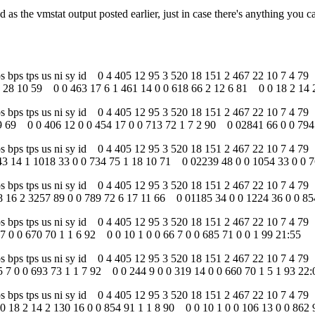
 as the vmstat output posted earlier, just in case there's anything you c
 tps bps tps us ni sy id 0 4 405 12 95 3 520 18 151 2 467 22 10 7 4 
 28 10 59 0 0 463 17 6 1 461 14 0 0 618 66 2 12 6 81 0 0 18 2 14 2
 tps bps tps us ni sy id 0 4 405 12 95 3 520 18 151 2 467 22 10 7 4
9 69 0 0 406 12 0 0 454 17 0 0 713 72 1 7 2 90 0 02841 66 0 0 794 
tps bps tps us ni sy id 0 4 405 12 95 3 520 18 151 2 467 22 10 7 4 7
3 14 1 1018 33 0 0 734 75 1 18 10 71 0 02239 48 0 0 1054 33 0 0 7
tps bps tps us ni sy id 0 4 405 12 95 3 520 18 151 2 467 22 10 7 4 7
 16 2 3257 89 0 0 789 72 6 17 11 66 0 01185 34 0 0 1224 36 0 0 85
tps bps tps us ni sy id 0 4 405 12 95 3 520 18 151 2 467 22 10 7 4 7
7 0 0 670 70 1 1 6 92 0 0 10 1 0 0 66 7 0 0 685 71 0 0 1 99 21:55
tps bps tps us ni sy id 0 4 405 12 95 3 520 18 151 2 467 22 10 7 4 7
 7 0 0 693 73 1 1 7 92 0 0 244 9 0 0 319 14 0 0 660 70 1 5 1 93 22:
 tps bps tps us ni sy id 0 4 405 12 95 3 520 18 151 2 467 22 10 7 4 
0 18 2 14 2 130 16 0 0 854 91 1 1 8 90 0 0 10 1 0 0 106 13 0 0 862 