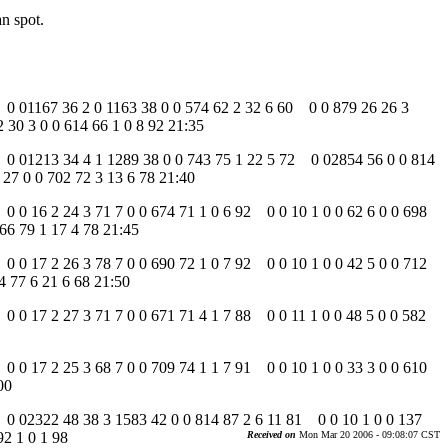
an spot.
79 0 01167 36 2 0 1163 38 0 0 574 62 2 32 6 60 0 0 879 26 26 3
 30 3 0 0 614 66 1 0 8 92 21:35
 79 0 01213 34 4 1 1289 38 0 0 743 75 1 22 5 72 0 02854 56 0 0 814
27 0 0 702 72 3 13 6 78 21:40
9 0 0 16 2 24 3 71 7 0 0 674 71 1 0 6 92 0 0 10 1 0 0 62 6 0 0 698
66 79 1 17 4 78 21:45
9 0 0 17 2 26 3 78 7 0 0 690 72 1 0 7 92 0 0 10 1 0 0 42 5 0 0 712
4 77 6 21 6 68 21:50
9 0 0 17 2 27 3 71 7 0 0 671 71 4 1 7 88 0 0 11 1 0 0 48 5 0 0 582
9 0 0 17 2 25 3 68 7 0 0 709 74 1 1 7 91 0 0 10 1 0 0 33 3 0 0 610
00
79 0 02322 48 38 3 1583 42 0 0 814 87 2 6 11 81 0 0 10 1 0 0 137
92 1 0 1 98
Received on
Mon Mar 20 2006 - 09:08:07 CST