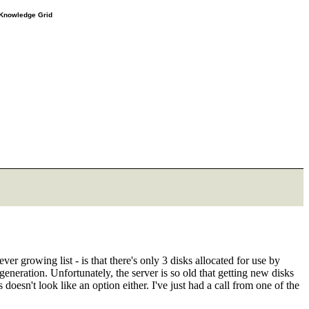
e Knowledge Grid
r growing list - is that there's only 3 disks allocated for use by
eneration. Unfortunately, the server is so old that getting new disks
oesn't look like an option either. I've just had a call from one of the