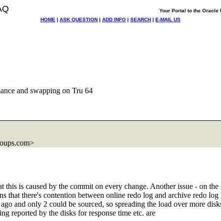
AQ
Your Portal to the Oracl
HOME
|
ASK QUESTION
|
ADD INFO
|
SEARCH
|
E-MAIL US
mance and swapping on Tru 64
roups.com>
 this is caused by the commit on every change. Another issue - on the eve
 that there's contention between online redo log and archive redo log g
s ago and only 2 could be sourced, so spreading the load over more disks d
g reported by the disks for response time etc. are