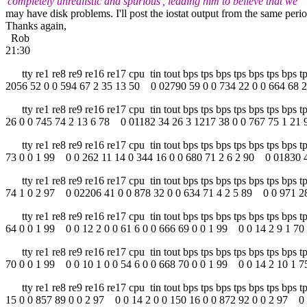
'completely unrealistic and spurious', leading him to believe that we
may have disk problems. I'll post the iostat output from the same period
Thanks again,
Rob
21:30
tty re1 re8 re9 re16 re17 cpu tin tout bps tps bps tps bps tps bps
2056 52 0 0 594 67 2 35 13 50 0 02790 59 0 0 734 22 0 0 664 68 2
tty re1 re8 re9 re16 re17 cpu tin tout bps tps bps tps bps tps bps
26 0 0 745 74 2 13 6 78 0 01182 34 26 3 1217 38 0 0 767 75 1 21 
tty re1 re8 re9 re16 re17 cpu tin tout bps tps bps tps bps tps bps 
73 0 0 1 99 0 0 262 11 14 0 344 16 0 0 680 71 2 6 2 90 0 01830 4
tty re1 re8 re9 re16 re17 cpu tin tout bps tps bps tps bps tps bps 
74 1 0 2 97 0 02206 41 0 0 878 32 0 0 634 71 4 2 5 89 0 0 971 28
tty re1 re8 re9 re16 re17 cpu tin tout bps tps bps tps bps tps bps 
64 0 0 1 99 0 0 12 2 0 0 61 6 0 0 666 69 0 0 1 99 0 0 14 2 9 1 70 
tty re1 re8 re9 re16 re17 cpu tin tout bps tps bps tps bps tps bps 
70 0 0 1 99 0 0 10 1 0 0 54 6 0 0 668 70 0 0 1 99 0 0 14 2 10 1 75
tty re1 re8 re9 re16 re17 cpu tin tout bps tps bps tps bps tps bps
15 0 0 857 89 0 0 2 97 0 0 14 2 0 0 150 16 0 0 872 92 0 0 2 97 0 