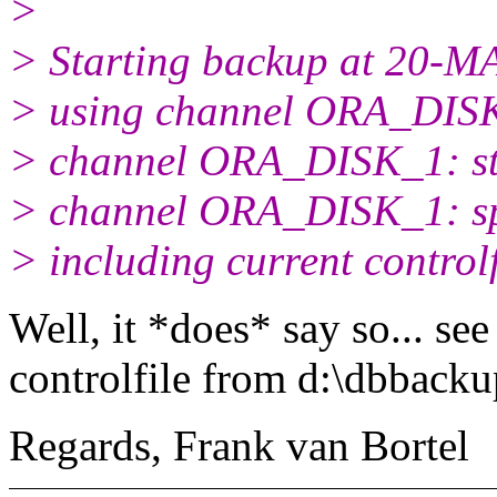
>
> Starting backup at 20-M
> using channel ORA_DIS
> channel ORA_DISK_1: star
> channel ORA_DISK_1: spec
> including current controlf
Well, it *does* say so... see
controlfile from d:\dbback
Regards, Frank van Bortel