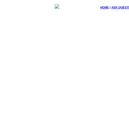
HOME
|
ASK QUEST