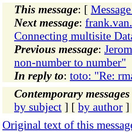
This message
: [
Message
Next message
:
frank.van
Connecting multisite Dat
Previous message
:
Jerom
non-number to number"
In reply to
:
toto: "Re: rm
Contemporary messages 
by subject
] [
by author
]
Original text of this messag