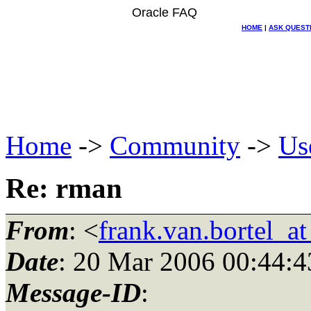
Oracle FAQ
HOME
|
ASK QUEST
Home
->
Community
->
Us
Re: rman
From
: <
frank.van.bortel_a
Date
: 20 Mar 2006 00:44:4
Message-ID
: