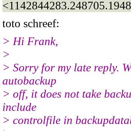
<1142844283.248705.194
toto schreef:
> Hi Frank,
>
> Sorry for my late reply. W
autobackup
> off, it does not take back
include
> controlfile in backupda