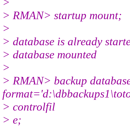
>
> RMAN> startup mount;
>
> database is already start
> database mounted
>
> RMAN> backup databas
format='d:\dbbackups1\toto
> controlfil
> e;