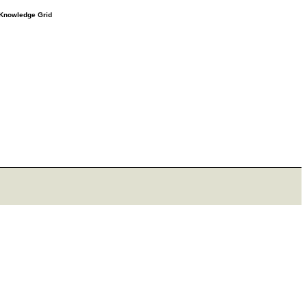
e Knowledge Grid