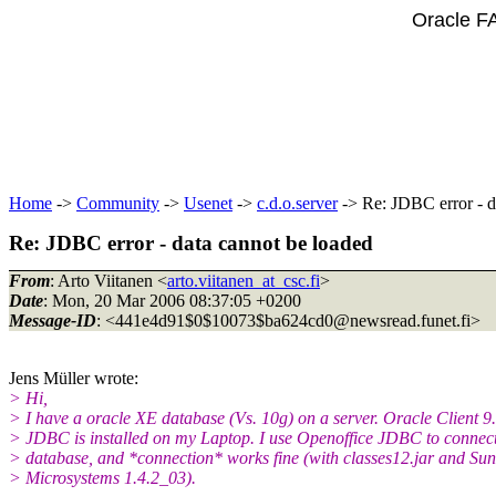
Oracle F
Home
->
Community
->
Usenet
->
c.d.o.server
-> Re: JDBC error - d
Re: JDBC error - data cannot be loaded
From
: Arto Viitanen <
arto.viitanen_at_csc.fi
>
Date
: Mon, 20 Mar 2006 08:37:05 +0200
Message-ID
: <441e4d91$0$10073$ba624cd0@newsread.
funet.fi>
Jens Müller wrote:
> Hi,
> I have a oracle XE database (Vs. 10g) on a server. Oracle Client 9
> JDBC is installed on my Laptop. I use Openoffice JDBC to connect
> database, and *connection* works fine (with classes12.jar and Sun
> Microsystems 1.4.2_03).