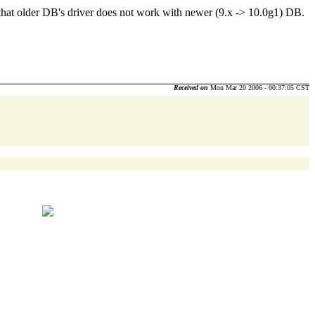
d that older DB's driver does not work with newer (9.x -> 10.0g1) DB.
Received on
Mon Mar 20 2006 - 00:37:05 CST