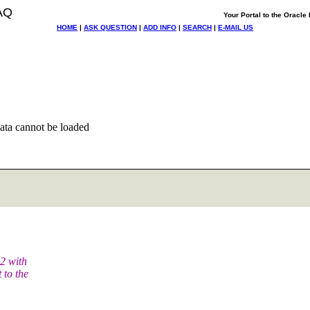
AQ
Your Portal to the Oracl
HOME
|
ASK QUESTION
|
ADD INFO
|
SEARCH
|
E-MAIL US
ata cannot be loaded
.2 with
 to the