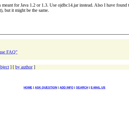
is meant for Java 1.2 or 1.3. Use ojdbc14.jar instead. Also I have foun
), but it might be the same.
base FAQ"
bject
] [
by author
]
HOME
|
ASK QUESTION
|
ADD INFO
|
SEARCH
|
E-MAIL US