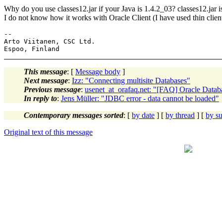
Why do you use classes12.jar if your Java is 1.4.2_03? classes12.jar 
I do not know how it works with Oracle Client (I have used thin client
--

Arto Viitanen, CSC Ltd.

This message
: [
Message body
]
Next message
:
Izz: "Connecting multisite Databases"
Previous message
:
usenet_at_orafaq.net: "[FAQ] Oracle Data
In reply to
:
Jens Müller: "JDBC error - data cannot be loaded"
Contemporary messages sorted
: [
by date
] [
by thread
] [
by su
Original text of this message