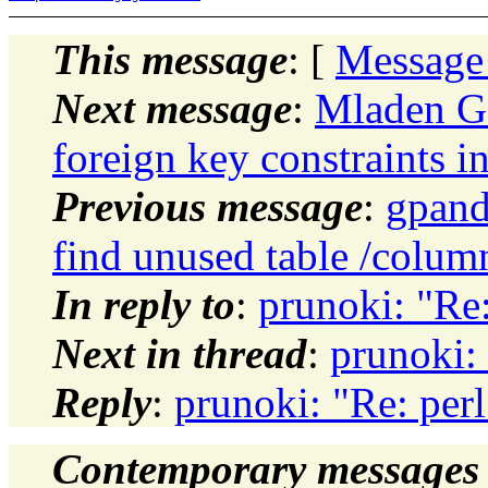
This message
: [
Message
Next message
:
Mladen Go
foreign key constraints i
Previous message
:
gpand
find unused table /column
In reply to
:
prunoki: "Re:
Next in thread
:
prunoki:
Reply
:
prunoki: "Re: per
Contemporary messages 