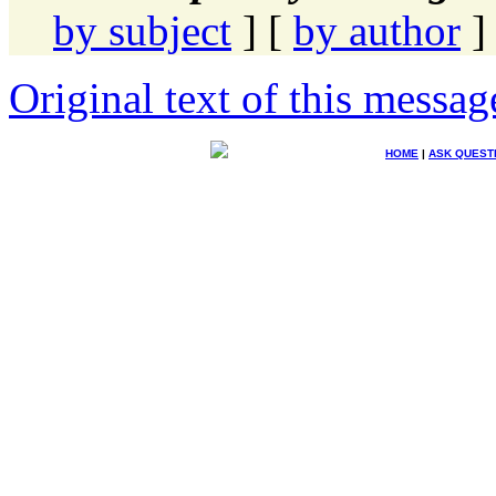
by subject
] [
by author
]
Original text of this messag
HOME
|
ASK QUEST