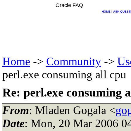
Oracle FAQ
HOME
|
ASK QUEST
Home
->
Community
->
Us
perl.exe consuming all cpu
Re: perl.exe consuming a
From
: Mladen Gogala <
gog
Date
: Mon, 20 Mar 2006 