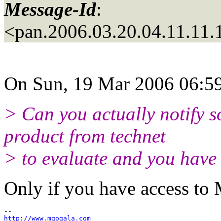
Message-Id
:
<pan.2006.03.20.04.11.11
On Sun, 19 Mar 2006 06:59
> Can you actually notify 
product from technet
> to evaluate and you have 
Only if you have access to 
http://www.mgogala.com