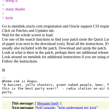
> doing it.
>
> many thanks
>
> leehi
Go to metalink.oracle.com (registration and Oracle support CSI requir
Click on Patches and Updates tab.
Wait for the whole screen to load.
Use one of the search functions to find your patch (note the Quick L
of-paper icon next to the download icon). Read all the instructions. It
usually also included with the patch. Download and unzip the patch.
Look at what is there in the patch, perhaps there are additional release
Look around on metalink for additional instructions if you are using o
Follow the instructions.
jg
--

@home.
com is bogus.

"A basinet, jello shooters, green naked people, beer, f
this is the best party ever!"  - radio station on-air S
This message
: [
Message body
]
Next message
:
NetComrade: "help understand my lock"