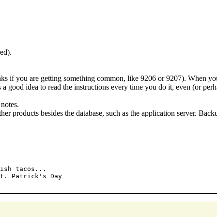
ed).
inks if you are getting something common, like 9206 or 9207). When you 
's a good idea to read the instructions every time you do it, even (or p
 notes.
ther products besides the database, such as the application server. Back
ish tacos...

t. Patrick's Day
