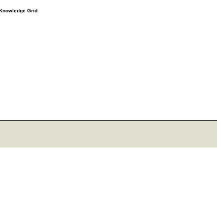
e Knowledge Grid