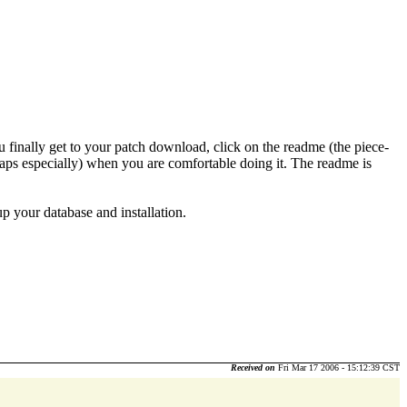
finally get to your patch download, click on the readme (the piece-
erhaps especially) when you are comfortable doing it. The readme is
up your database and installation.
Received on
Fri Mar 17 2006 - 15:12:39 CST