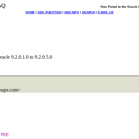
AQ
Your Portal to the Oracl
HOME
|
ASK QUESTION
|
ADD INFO
|
SEARCH
|
E-MAIL US
acle 9.2.0.1.0 to 9.2.0.5.0
roups.com>
 step