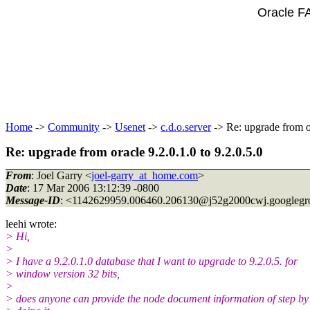
Oracle F
Home
->
Community
->
Usenet
->
c.d.o.server
-> Re: upgrade from or
Re: upgrade from oracle 9.2.0.1.0 to 9.2.0.5.0
From
: Joel Garry <
joel-garry_at_home.com
>
Date
: 17 Mar 2006 13:12:39 -0800
Message-ID
: <1142629959.006460.206130@j52g2000cwj.
googleg
leehi wrote:
> Hi,
>
> I have a 9.2.0.1.0 database that I want to upgrade to 9.2.0.5. for
> window version 32 bits,
>
> does anyone can provide the node document information of step by