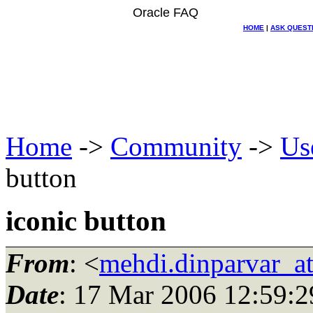
Oracle FAQ
HOME
|
ASK QUEST
Home
->
Community
->
Us
button
iconic button
From
: <
mehdi.dinparvar_a
Date
: 17 Mar 2006 12:59:2