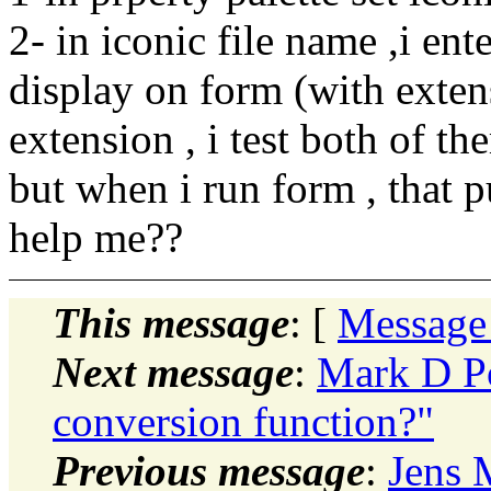
2- in iconic file name ,i ente
display on form (with exten
extension , i test both of th
but when i run form , that 
help me??
This message
: [
Message
Next message
:
Mark D P
conversion function?"
Previous message
:
Jens 