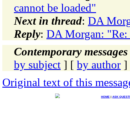
cannot be loaded"
Next in thread
:
DA Morga
Reply
:
DA Morgan: "Re: 
Contemporary messages 
by subject
] [
by author
]
Original text of this messag
HOME
|
ASK QUEST