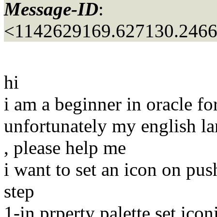
Message-ID
:
<1142629169.627130.246
hi
i am a beginner in oracle fo
unfortunately my english l
, please help me
i want to set an icon on pus
step
1-in prperty palette set icon