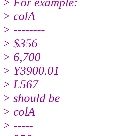
> For example:
> colA
> --------
> $356
> 6,700
> Y3900.01
> L567
> should be
> colA
> -----