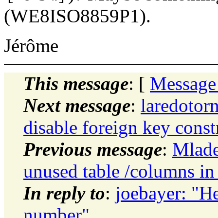
(WE8ISO8859P1).
Jérôme
This message
: [
Message
Next message
:
laredotor
disable foreign key const
Previous message
:
Mlade
unused table /columns in
In reply to
:
joebayer: "H
number"