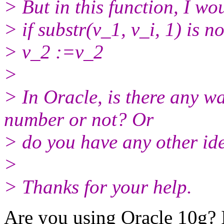
> But in this function, I wo
> if substr(v_1, v_i, 1) is n
> v_2 :=v_2
>
> In Oracle, is there any wa
number or not? Or
> do you have any other ide
>
> Thanks for your help.
Are you using Oracle 10g? I