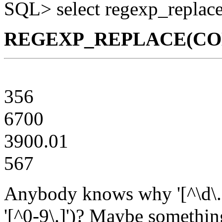
SQL> select regexp_replace(c
REGEXP_REPLACE(COLA,'
356
6700
3900.01
567
Anybody knows why '[^\d\.]
'[^0-9\.]')? Maybe somethin