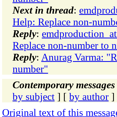
Next in thread
:
emdprodu
Help: Replace non-numb
Reply
:
emdproduction_at
Replace non-number to 
Reply
:
Anurag Varma: "R
number"
Contemporary messages 
by subject
] [
by author
]
Original text of this messag