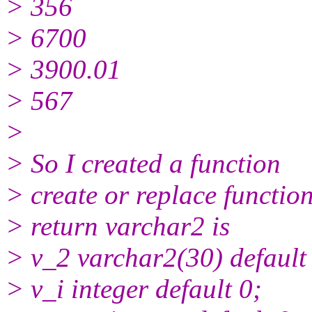
> 356
> 6700
> 3900.01
> 567
>
> So I created a function
> create or replace function
> return varchar2 is
> v_2 varchar2(30) default 
> v_i integer default 0;