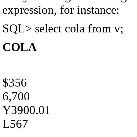
expression, for instance:
SQL> select cola from v;
COLA
$356
6,700
Y3900.01
L567