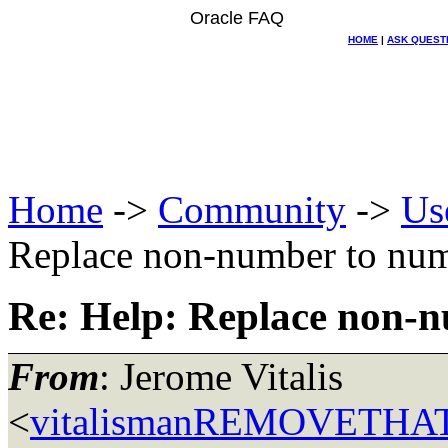
Oracle FAQ
HOME
|
ASK QUEST
Home
->
Community
->
Us
Replace non-number to nu
Re: Help: Replace non-
From
: Jerome Vitalis
<
vitalismanREMOVETHAT