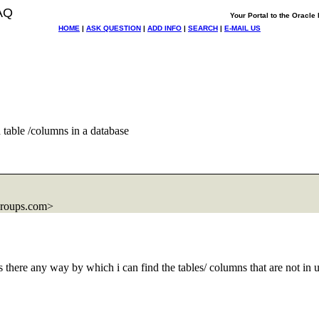
AQ
Your Portal to the Oracl
HOME
|
ASK QUESTION
|
ADD INFO
|
SEARCH
|
E-MAIL US
table /columns in a database
groups.com>
s there any way by which i can find the tables/ columns that are not in