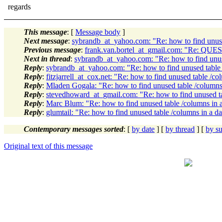
regards
This message
: [
Message body
]
Next message
:
sybrandb_at_yahoo.com: "Re: how to find unuse
Previous message
:
frank.van.bortel_at_gmail.com: "Re: QUES
Next in thread
:
sybrandb_at_yahoo.com: "Re: how to find unus
Reply
:
sybrandb_at_yahoo.com: "Re: how to find unused table 
Reply
:
fitzjarrell_at_cox.net: "Re: how to find unused table /co
Reply
:
Mladen Gogala: "Re: how to find unused table /columns
Reply
:
stevedhoward_at_gmail.com: "Re: how to find unused ta
Reply
:
Marc Blum: "Re: how to find unused table /columns in 
Reply
:
glumtail: "Re: how to find unused table /columns in a d
Contemporary messages sorted
: [
by date
] [
by thread
] [
by su
Original text of this message