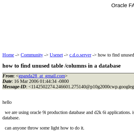
Oracle F
Home
->
Community
->
Usenet
->
c.d.o.server
-> how to find unused 
how to find unused table /columns in a database
From
: <
gpanda28_at_gmail.com
>
Date
: 16 Mar 2006 01:44:34 -0800
Message-ID
: <1142502274.246601.275140@p10g2000cwp.
google
hello
we are using oracle 9i production database and d2k 6i applications. i
database.
can anyone throw some light how to do it.