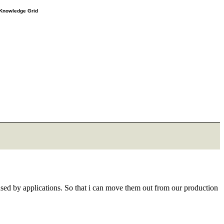
e Knowledge Grid
 used by applications. So that i can move them out from our production