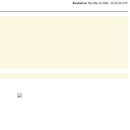
Received on
Thu Mar 16 2006 - 03:44:34 CST