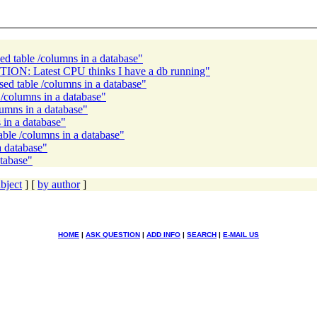
d table /columns in a database"
TION: Latest CPU thinks I have a db running"
ed table /columns in a database"
/columns in a database"
lumns in a database"
 in a database"
ble /columns in a database"
a database"
atabase"
bject
] [
by author
]
HOME
|
ASK QUESTION
|
ADD INFO
|
SEARCH
|
E-MAIL US