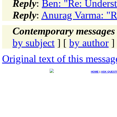
Reply
:
Ben: "Re: Unders
Reply
:
Anurag Varma: "R
Contemporary messages 
by subject
] [
by author
]
Original text of this messag
HOME
|
ASK QUEST