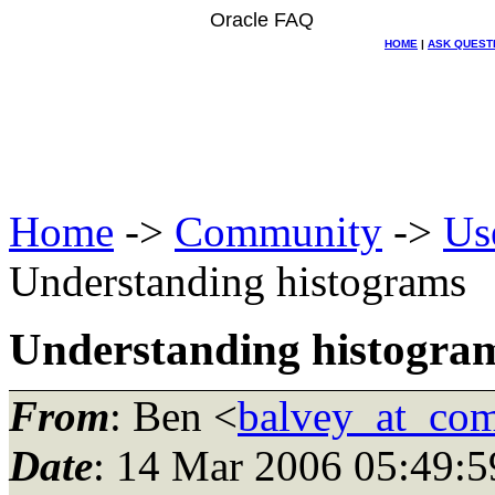
Oracle FAQ
HOME
|
ASK QUEST
Home
->
Community
->
Us
Understanding histograms
Understanding histogra
From
: Ben <
balvey_at_com
Date
: 14 Mar 2006 05:49:5