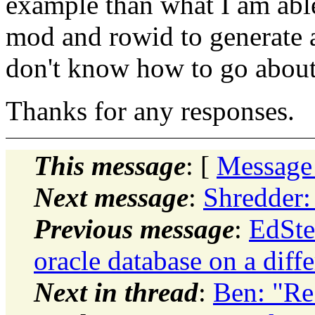
example than what I am abl
mod and rowid to generate a 
don't know how to go about
Thanks for any responses.
This message
: [
Message
Next message
:
Shredder:
Previous message
:
EdSte
oracle database on a dif
Next in thread
:
Ben: "Re