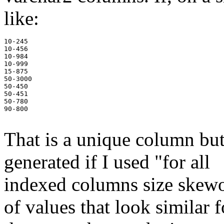
like:
10-245

10-456

10-984

10-999

15-875

50-3000

50-450

50-451

50-780

90-800

That is a unique column but
generated if I used "for all
indexed columns size skewonl
of values that look similar fo