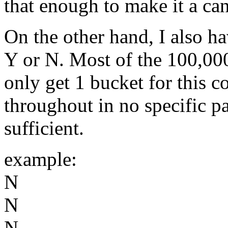
that enough to make it a ca
On the other hand, I also ha
Y or N. Most of the 100,000
only get 1 bucket for this 
throughout in no specific pat
sufficient.
example:
N
N
N