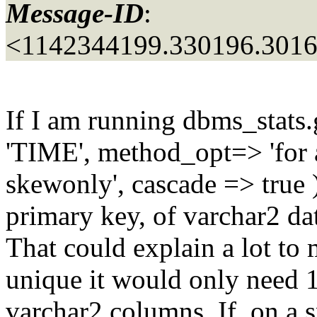
Message-ID
:
<1142344199.330196.301
If I am running dbms_stats.
'TIME', method_opt=> 'for 
skewonly', cascade => true
primary key, of varchar2 da
That could explain a lot to 
unique it would only need 1 
varchar2 columns. If, on a 