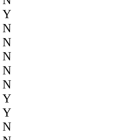
Y
N
N
N
N
N
Y
Y
N