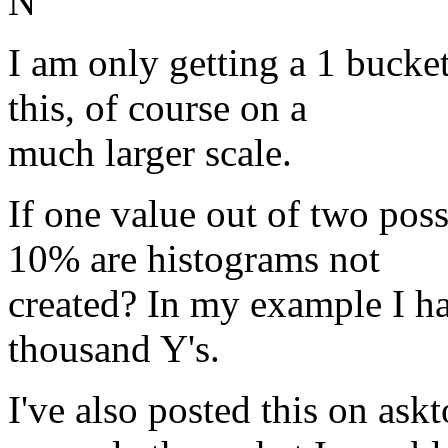
N
I am only getting a 1 bucke
this, of course on a
much larger scale.
If one value out of two pos
10% are histograms not
created? In my example I ha
thousand Y's.
I've also posted this on ask