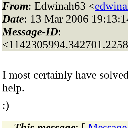
From
: Edwinah63 <
edwina
Date
: 13 Mar 2006 19:13:1
Message-ID
:
<1142305994.342701.225
I most certainly have solv
help.
:)
This message
: [
Message