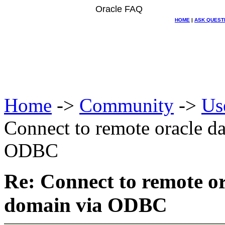
Oracle FAQ
HOME
|
ASK QUEST
Home
->
Community
->
Us
Connect to remote oracle da
ODBC
Re: Connect to remote or
domain via ODBC