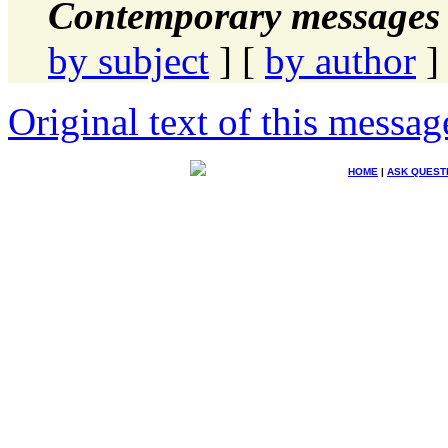
Contemporary messages 
by subject
] [
by author
]
Original text of this messag
HOME
|
ASK QUEST