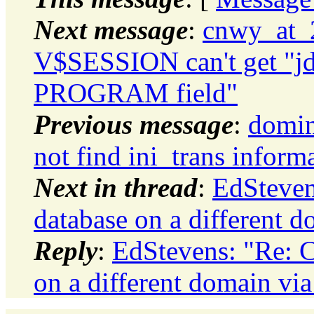
Next message
:
cnwy_at_2
V$SESSION can't get "jdb
PROGRAM field"
Previous message
:
domin
not find ini_trans inform
Next in thread
:
EdSteven
database on a different
Reply
:
EdStevens: "Re: C
on a different domain v