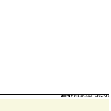
Received on
Mon Mar 13 2006 - 10:40:23 CST