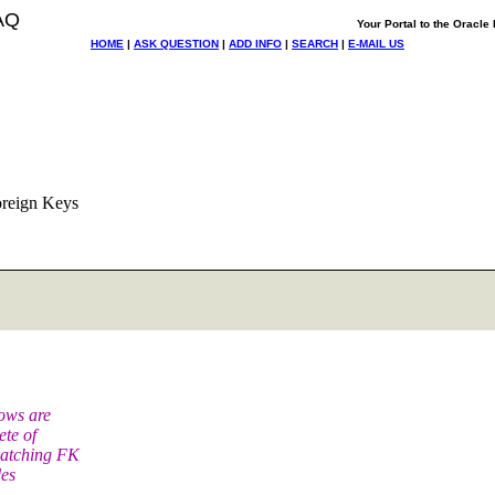
AQ
Your Portal to the Oracl
HOME
|
ASK QUESTION
|
ADD INFO
|
SEARCH
|
E-MAIL US
oreign Keys
rows are
ete of
matching FK
les