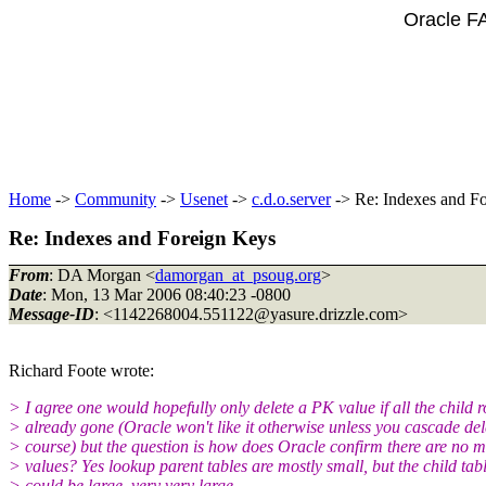
Oracle F
Home
->
Community
->
Usenet
->
c.d.o.server
-> Re: Indexes and F
Re: Indexes and Foreign Keys
From
: DA Morgan <
damorgan_at_psoug.org
>
Date
: Mon, 13 Mar 2006 08:40:23 -0800
Message-ID
: <1142268004.551122@yasure.
drizzle.com>
Richard Foote wrote:
> I agree one would hopefully only delete a PK value if all the child 
> already gone (Oracle won't like it otherwise unless you cascade del
> course) but the question is how does Oracle confirm there are no 
> values? Yes lookup parent tables are mostly small, but the child tab
> could be large, very very large.