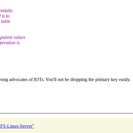
ntially
 is to
 table
parent values
peration is
ong advocates of IOTs. You'll not be dropping the primary key easily.
FS-Linux-Server"