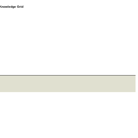
e Knowledge Grid