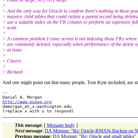
>
> And the only way for Oracle to confirm there's nothing in these pote
> massive child tables that could violate a parent record being deleted
> use a suitable index on the FK column or perform an expensive full
> scan.
>
> A common problem I come across is not indexing those FKs where 
> are commonly deleted, especially when performance of the delete o
> at issue.
>
> Cheers
>
> Richard
And one might point out that many people, Tom Kyte included, are str
-- 

http://www.psoug.org
damorgan_at_x.
washington.edu

This message
: [
Message body
]
Next message
:
DA Morgan: "Re: Oracle-RMAN-Backup on N
Previous message
:
DA Morgan: "Re: Oracle and small tables"