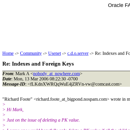
Oracle F
Home
->
Community
->
Usenet
->
c.d.o.server
-> Re: Indexes and F
Re: Indexes and Foreign Keys
From
: Mark A <
nobody_at_nowhere.com
>
Date
: Mon, 13 Mar 2006 08:22:30 -0700
Message-ID
: <fLKdnXWRQqWuE4jZRVn-vw@comcast.
com>
"Richard Foote" <richard.foote_at_bigpond.
nospam.com> wrote in m
>
> Hi Mark,
>
> Just on the issue of deleting a PK value.
>