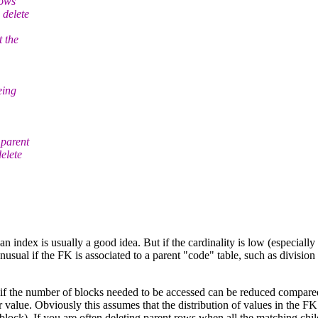
rows
 delete
t the
eing
 parent
elete
n index is usually a good idea. But if the cardinality is low (especially i
t unusual if the FK is associated to a parent "code" table, such as divisi
if the number of blocks needed to be accessed can be reduced compared 
r value. Obviously this assumes that the distribution of values in the F
lock). If you are often deleting parent rows when all the matching chi