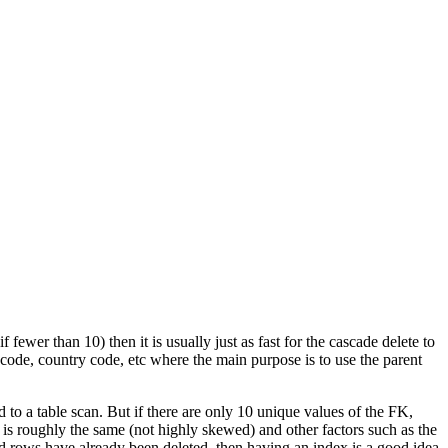
f fewer than 10) then it is usually just as fast for the cascade delete to
on code, country code, etc where the main purpose is to use the parent
to a table scan. But if there are only 10 unique values of the FK,
K is roughly the same (not highly skewed) and other factors such as the
ld rows have already been deleted, then having an index is a good idea