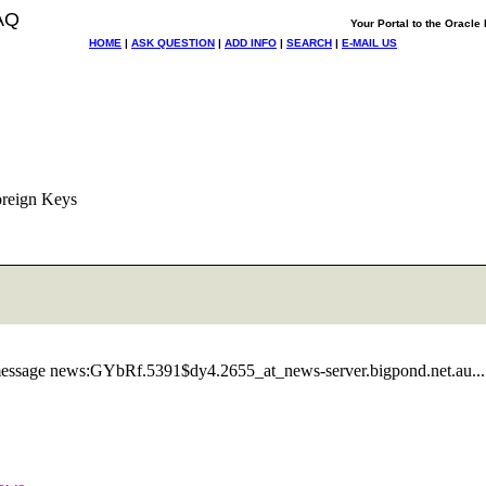
AQ
Your Portal to the Oracl
HOME
|
ASK QUESTION
|
ADD INFO
|
SEARCH
|
E-MAIL US
oreign Keys
essage news:GYbRf.5391$dy4.2655_at_news-server.
bigpond.net.au...