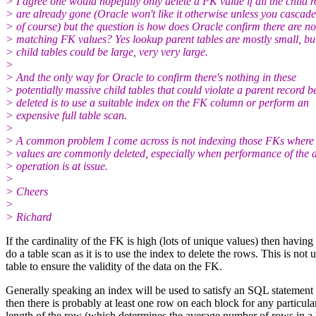
> I agree one would hopefully only delete a PK value if all the child 
> are already gone (Oracle won't like it otherwise unless you cascade
> of course) but the question is how does Oracle confirm there are no
> matching FK values? Yes lookup parent tables are mostly small, bu
> child tables could be large, very very large.
>
> And the only way for Oracle to confirm there's nothing in these
> potentially massive child tables that could violate a parent record b
> deleted is to use a suitable index on the FK column or perform an
> expensive full table scan.
>
> A common problem I come across is not indexing those FKs where
> values are commonly deleted, especially when performance of the d
> operation is at issue.
>
> Cheers
>
> Richard
If the cardinality of the FK is high (lots of unique values) then having a
do a table scan as it is to use the index to delete the rows. This is no
table to ensure the validity of the data on the FK.
Generally speaking an index will be used to satisfy an SQL statement 
then there is probably at least one row on each block for any particula
length of the row (which determines the average number of rows in a b