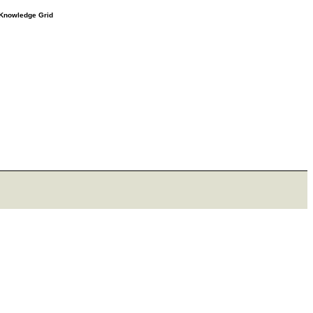
e Knowledge Grid