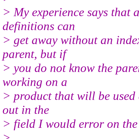
> My experience says that a
definitions can
> get away without an inde
parent, but if
> you do not know the pare
working on a
> product that will be used 
out in the
> field I would error on the
>