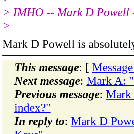
> IMHO -- Mark D Powell 
>
Mark D Powell is absolutely
This message
: [
Message
Next message
:
Mark A: "
Previous message
:
Mark 
index?"
In reply to
:
Mark D Powel