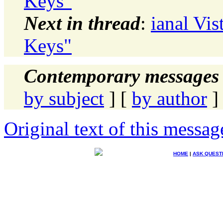
Keys"
Next in thread
:
ianal Vis
Keys"
Contemporary messages 
by subject
] [
by author
]
Original text of this messag
HOME
|
ASK QUEST