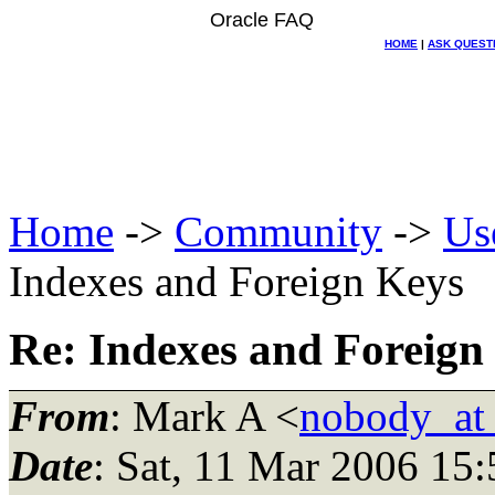
Oracle FAQ
HOME
|
ASK QUEST
Home
->
Community
->
Us
Indexes and Foreign Keys
Re: Indexes and Foreign
From
: Mark A <
nobody_at
Date
: Sat, 11 Mar 2006 15