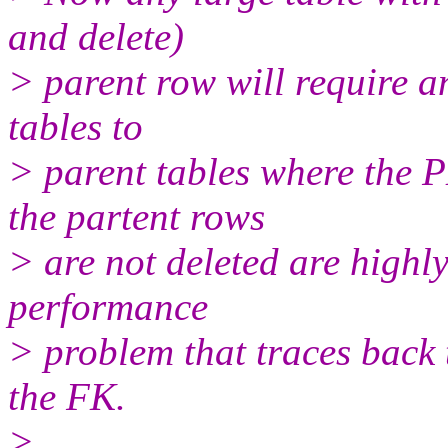
and delete)
> parent row will require 
tables to
> parent tables where the 
the partent rows
> are not deleted are highly
performance
> problem that traces back 
the FK.
>