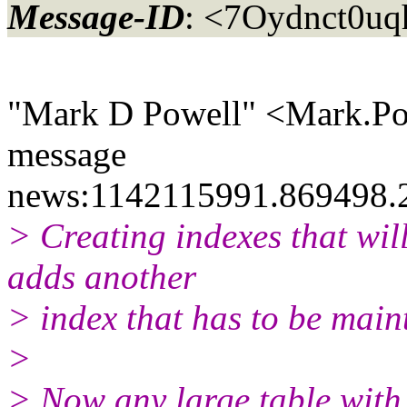
Message-ID
: <7Oydnct0u
"Mark D Powell" <Mark.Po
message
news:1142115991.869498.
> Creating indexes that wil
adds another
> index that has to be maint
>
> Now any large table with 