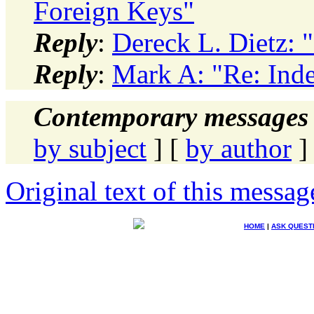
Foreign Keys"
Reply
:
Dereck L. Dietz: 
Reply
:
Mark A: "Re: Ind
Contemporary messages 
by subject
] [
by author
]
Original text of this messag
HOME
|
ASK QUEST