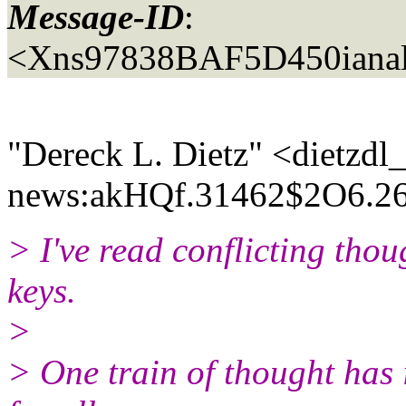
Message-ID
:
<Xns97838BAF5D450ianal
"Dereck L. Dietz" <dietzdl
news:akHQf.31462$2O6.26
> I've read conflicting tho
keys.
>
> One train of thought has 