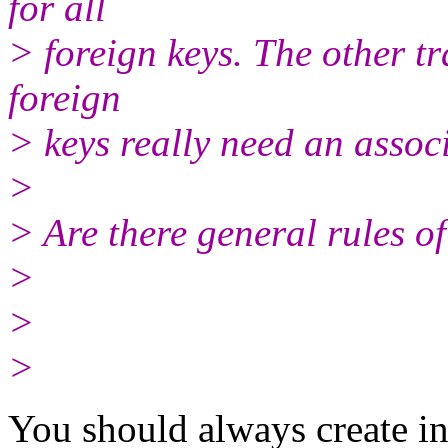
for all
> foreign keys. The other tr
foreign
> keys really need an assoc
>
> Are there general rules o
>
>
>
You should always create in