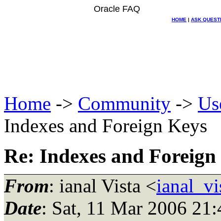
Oracle FAQ
HOME
|
ASK QUEST
Home
->
Community
->
Us
Indexes and Foreign Keys
Re: Indexes and Foreign
From
: ianal Vista <
ianal_v
Date
: Sat, 11 Mar 2006 2