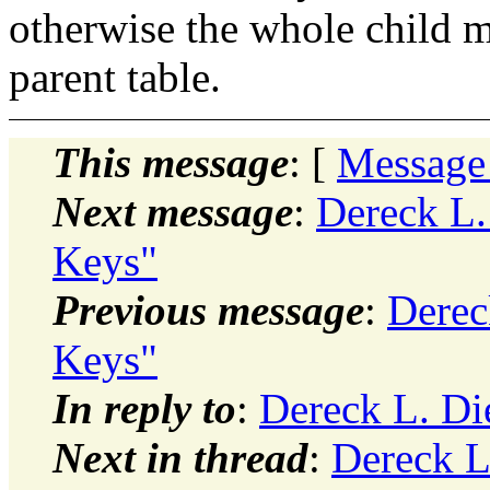
otherwise the whole child 
parent table.
This message
: [
Message
Next message
:
Dereck L.
Keys"
Previous message
:
Derec
Keys"
In reply to
:
Dereck L. Di
Next in thread
:
Dereck L