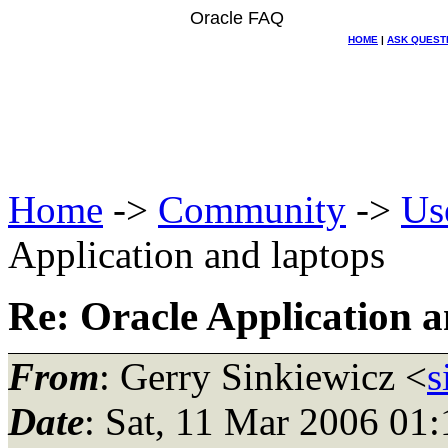
Oracle FAQ
HOME
|
ASK QUEST
Home
->
Community
->
Us
Application and laptops
Re: Oracle Application a
From
: Gerry Sinkiewicz <
s
Date
: Sat, 11 Mar 2006 0