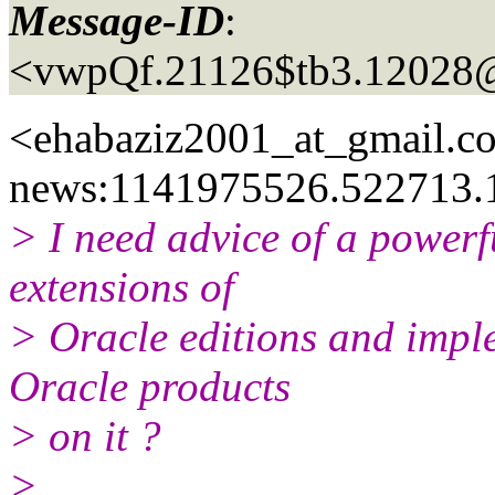
Message-ID
:
<vwpQf.21126$tb3.12028
<ehabaziz2001_at_gmail.
c
news:1141975526.522713.
> I need advice of a powerf
extensions of
> Oracle editions and imple
Oracle products
> on it ?
>