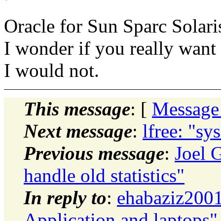
Oracle for Sun Sparc Solari
I wonder if you really want
I would not.
This message
: [
Message
Next message
:
lfree: "sy
Previous message
:
Joel 
handle old statistics"
In reply to
:
ehabaziz2001
Application and laptops"