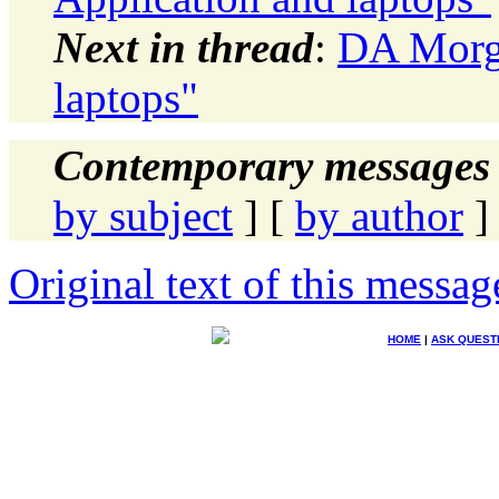
Next in thread
:
DA Morga
laptops"
Contemporary messages 
by subject
] [
by author
]
Original text of this messag
HOME
|
ASK QUEST