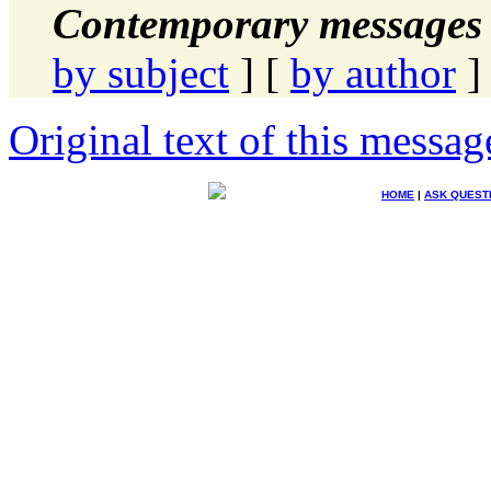
Contemporary messages 
by subject
] [
by author
]
Original text of this messag
HOME
|
ASK QUEST