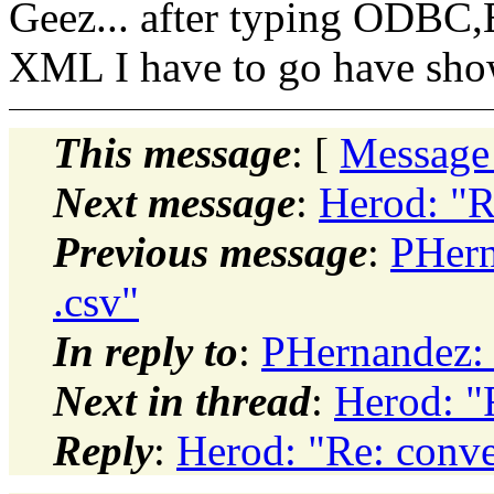
Geez... after typing O
XML I have to go have show
This message
: [
Message
Next message
:
Herod: "R
Previous message
:
PHern
.csv"
In reply to
:
PHernandez: 
Next in thread
:
Herod: "
Reply
:
Herod: "Re: conve