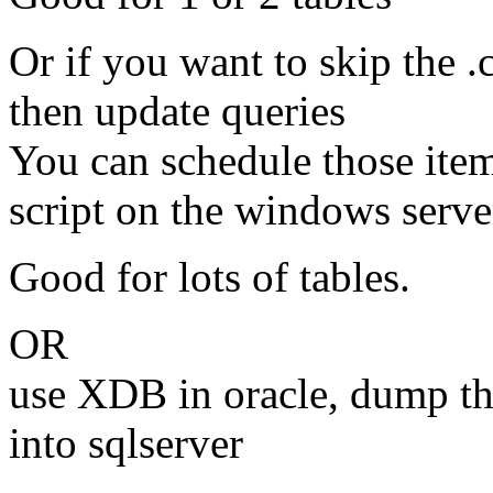
Or if you want to skip the .
then update queries
You can schedule those items
script on the windows server
Good for lots of tables.
OR
use XDB in oracle, dump t
into sqlserver