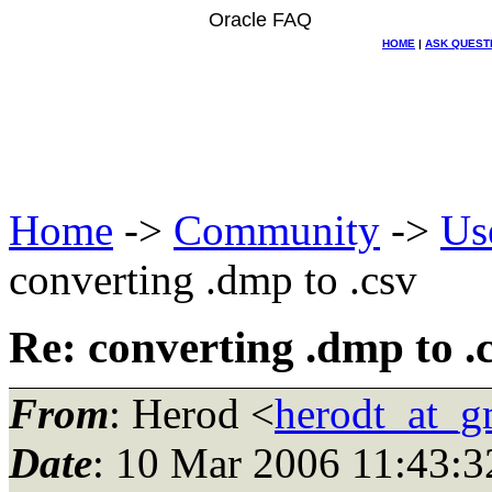
Oracle FAQ
HOME
|
ASK QUEST
Home
->
Community
->
Us
converting .dmp to .csv
Re: converting .dmp to .
From
: Herod <
herodt_at_g
Date
: 10 Mar 2006 11:43:3