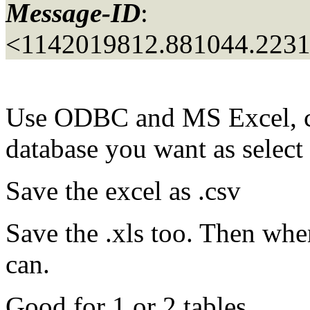
Message-ID
:
<1142019812.881044.223
Use ODBC and MS Excel, cre
database you want as select
Save the excel as .csv
Save the .xls too. Then whe
can.
Good for 1 or 2 tables