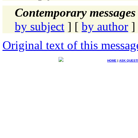
Contemporary messages 
by subject
] [
by author
]
Original text of this messag
HOME
|
ASK QUEST