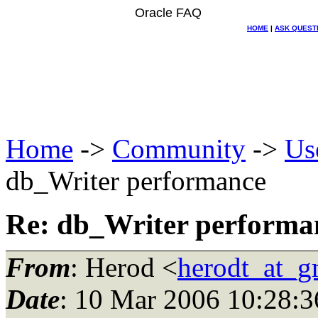
Oracle FAQ
HOME
|
ASK QUEST
Home
->
Community
->
Us
db_Writer performance
Re: db_Writer performa
From
: Herod <
herodt_at_g
Date
: 10 Mar 2006 10:28:3