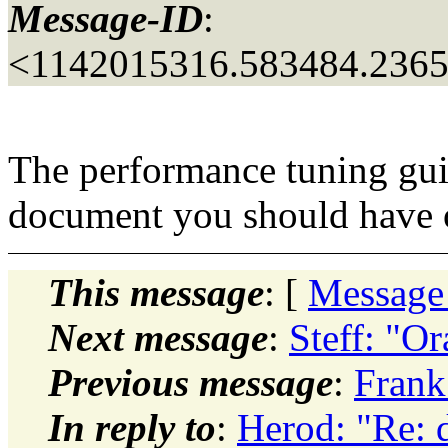
Message-ID
:
<1142015316.583484.236
The performance tuning guid
document you should have o
This message
: [
Message
Next message
:
Steff: "O
Previous message
:
Frank
In reply to
:
Herod: "Re: 