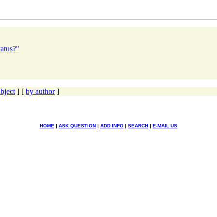
atus?"
bject
] [
by author
]
HOME
|
ASK QUESTION
|
ADD INFO
|
SEARCH
|
E-MAIL US