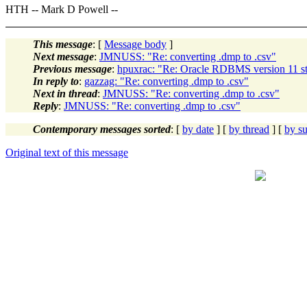
HTH -- Mark D Powell --
This message
: [
Message body
]
Next message
:
JMNUSS: "Re: converting .dmp to .csv"
Previous message
:
hpuxrac: "Re: Oracle RDBMS version 11 st
In reply to
:
gazzag: "Re: converting .dmp to .csv"
Next in thread
:
JMNUSS: "Re: converting .dmp to .csv"
Reply
:
JMNUSS: "Re: converting .dmp to .csv"
Contemporary messages sorted
: [
by date
] [
by thread
] [
by su
Original text of this message