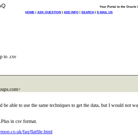
AQ
Your Portal to the Oracl
HOME
|
ASK QUESTION
|
ADD INFO
|
SEARCH
|
E-MAIL US
p to .csv
roups.com>
d be able to use the same techniques to get the data, but I would not wan
LPlus in csv format.
mon.co.uk/faq/flatfile.html