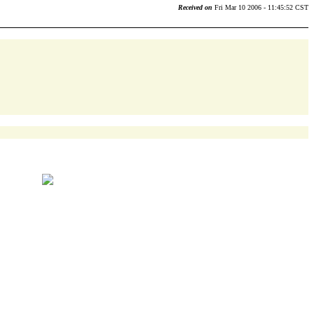
Received on
Fri Mar 10 2006 - 11:45:52 CST