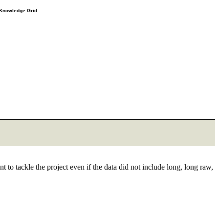
e Knowledge Grid
t to tackle the project even if the data did not include long, long raw,