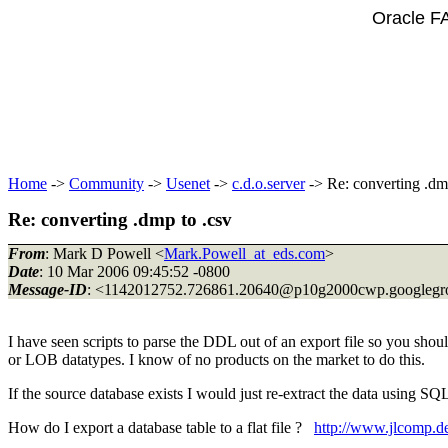
Oracle F
Home
->
Community
->
Usenet
->
c.d.o.server
-> Re: converting .dm
Re: converting .dmp to .csv
From
: Mark D Powell <
Mark.Powell_at_eds.com
>
Date
: 10 Mar 2006 09:45:52 -0800
Message-ID
: <1142012752.726861.20640@p10g2000cwp.
googleg
I have seen scripts to parse the DDL out of an export file so you shoul
or LOB datatypes. I know of no products on the market to do this.
If the source database exists I would just re-extract the data using SQ
How do I export a database table to a flat file ?
http://www.jlcomp.de