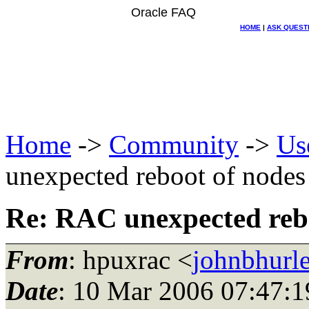
Oracle FAQ
HOME
|
ASK QUEST
Home
->
Community
->
Us
unexpected reboot of nodes
Re: RAC unexpected reb
From
: hpuxrac <
johnbhurle
Date
: 10 Mar 2006 07:47:1