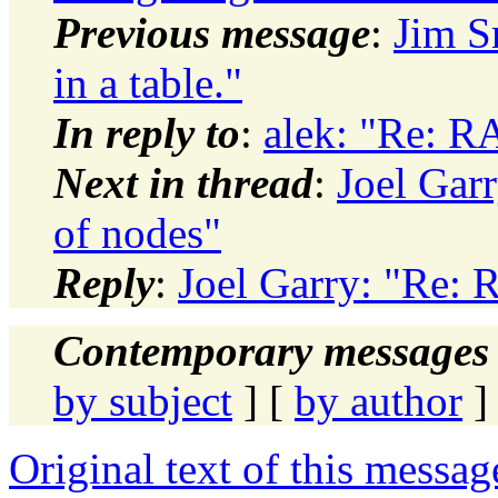
Previous message
:
Jim S
in a table."
In reply to
:
alek: "Re: R
Next in thread
:
Joel Gar
of nodes"
Reply
:
Joel Garry: "Re: 
Contemporary messages 
by subject
] [
by author
]
Original text of this messag