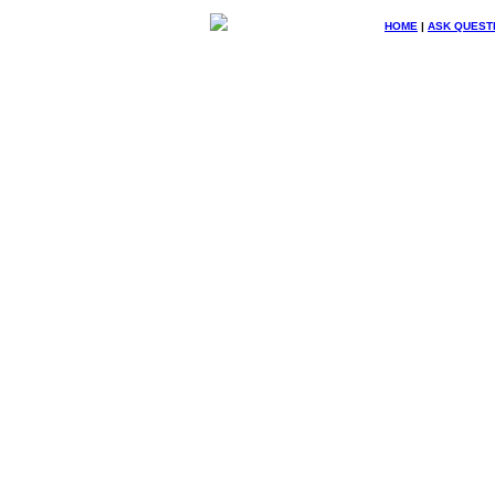
HOME
|
ASK QUEST