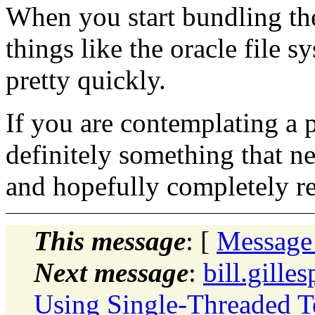
When you start bundling the
things like the oracle file sy
pretty quickly.
If you are contemplating a p
definitely something that n
and hopefully completely r
This message
: [
Message
Next message
:
bill.gille
Using Single-Threaded T