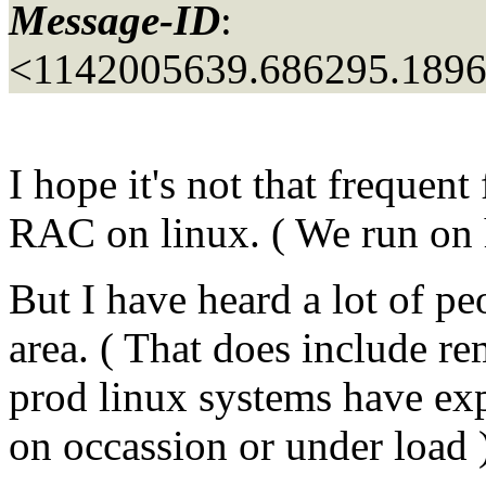
Message-ID
:
<1142005639.686295.189
I hope it's not that frequent
RAC on linux. ( We run on 
But I have heard a lot of p
area. ( That does include r
prod linux systems have ex
on occassion or under load 