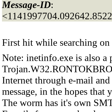
Message-ID
:
<1141997704.092642.852
First hit while searching on
Note: inetinfo.exe is also a 
Trojan.W32.RONTOKBRO. Thi
Internet through e-mail and
message, in the hopes that y
The worm has it's own SMT