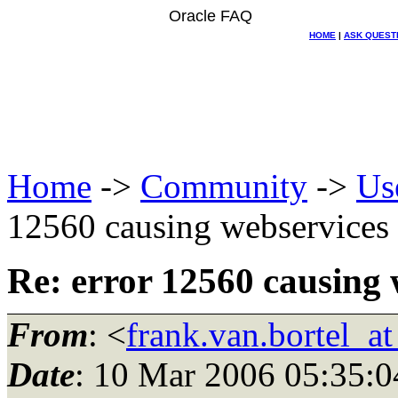
Oracle FAQ
HOME
|
ASK QUEST
Home
->
Community
->
Us
12560 causing webservice
Re: error 12560 causing
From
: <
frank.van.bortel_a
Date
: 10 Mar 2006 05:35:0