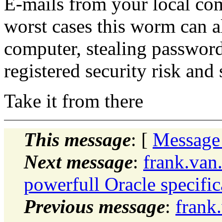
E-mails from your local comp
worst cases this worm can a
computer, stealing passwords
registered security risk an
Take it from there
This message
: [
Message
Next message
:
frank.van
powerfull Oracle specifi
Previous message
:
frank