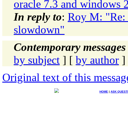
oracle 7.3 and windows 
In reply to
:
Roy M: "Re: 
slowdown"
Contemporary messages 
by subject
] [
by author
]
Original text of this messag
HOME
|
ASK QUEST