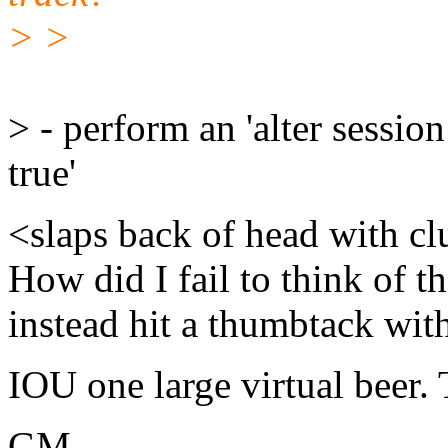
> >
> - perform an 'alter sessi
true'
<slaps back of head with cl
How did I fail to think of t
instead hit a thumbtack wi
IOU one large virtual beer.
GM