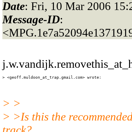
Date
: Fri, 10 Mar 2006 15
Message-ID
:
<MPG.1e7a52094e137191
j.w.vandijk.removethis_at_h
> <geoff.muldoon_at_trap.
> >
> >Is this the recommended
track?