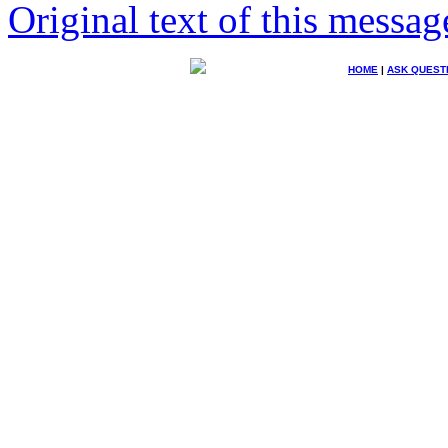
Original text of this messag
HOME
|
ASK QUEST