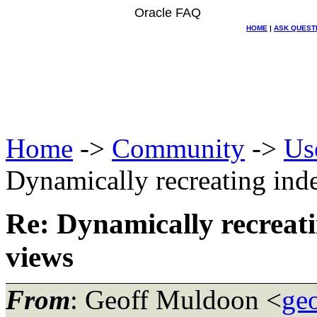
Oracle FAQ
HOME
|
ASK QUEST
Home
->
Community
->
Us
Dynamically recreating ind
Re: Dynamically recreati
views
From
: Geoff Muldoon <
ge