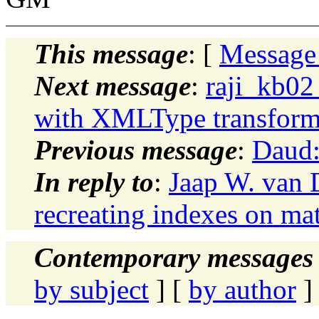
This message
: [
Message
Next message
:
raji_kb02
with XMLType transfor
Previous message
:
Daud:
In reply to
:
Jaap W. van 
recreating indexes on mat
Contemporary messages 
by subject
] [
by author
]