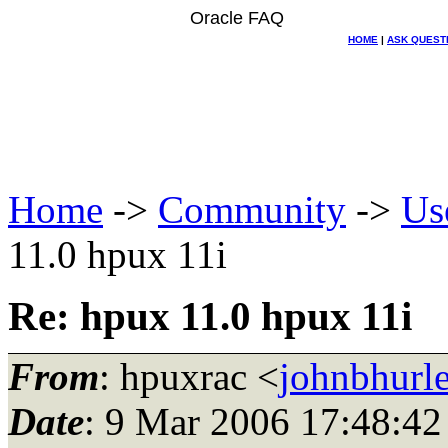
Oracle FAQ
HOME
|
ASK QUEST
Home
->
Community
->
Us
11.0 hpux 11i
Re: hpux 11.0 hpux 11i
From
: hpuxrac <
johnbhurle
Date
: 9 Mar 2006 17:48:42