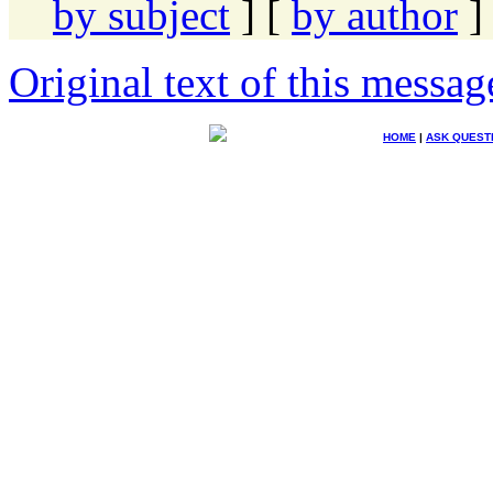
by subject
] [
by author
]
Original text of this messag
HOME
|
ASK QUEST