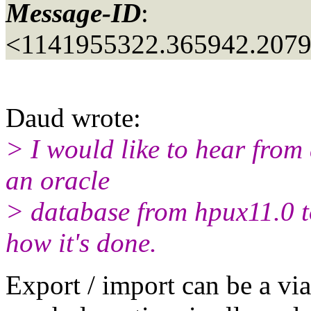
Message-ID
:
<1141955322.365942.207
Daud wrote:
> I would like to hear fro
an oracle
> database from hpux11.0 t
how it's done.
Export / import can be a v