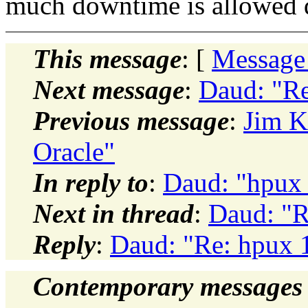
much downtime is allowed 
This message
: [
Message
Next message
:
Daud: "Re
Previous message
:
Jim K
Oracle"
In reply to
:
Daud: "hpux 
Next in thread
:
Daud: "R
Reply
:
Daud: "Re: hpux 
Contemporary messages 