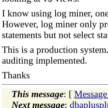
I know using log miner, on
However, log miner only pro
statements but not select st
This is a production system
auditing implemented.
Thanks
This message
: [
Message
Next message
:
dbaplusp