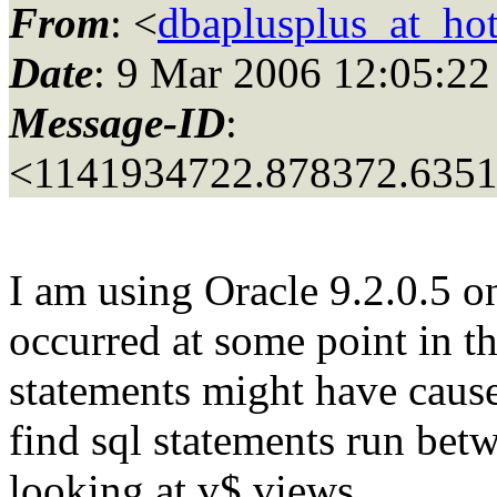
From
: <
dbaplusplus_at_ho
Date
: 9 Mar 2006 12:05:22
Message-ID
:
<1141934722.878372.635
I am using Oracle 9.2.0.5 
occurred at some point in th
statements might have cause
find sql statements run bet
looking at v$ views.