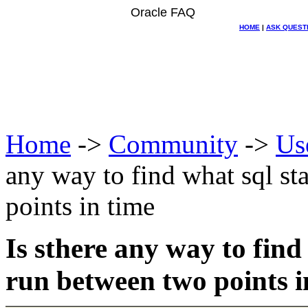
Oracle FAQ
HOME
|
ASK QUEST
Home
->
Community
->
Us
any way to find what sql s
points in time
Is sthere any way to fin
run between two points i