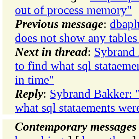
out of process memory"
Previous message
:
dbapl
does not show any tables
Next in thread
:
Sybrand 
to find what sql stataem
in time"
Reply
:
Sybrand Bakker: "
what sql stataements wer
Contemporary messages 