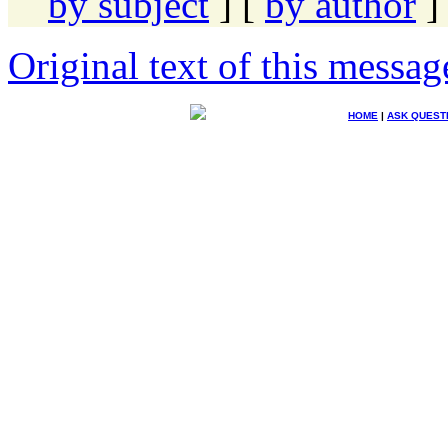
by subject
] [
by author
]
Original text of this messag
HOME
|
ASK QUEST