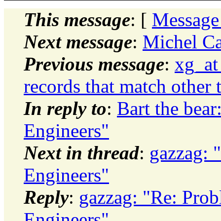
This message
: [
Message
Next message
:
Michel Cad
Previous message
:
xg_at
records that match other 
In reply to
:
Bart the bear
Engineers"
Next in thread
:
gazzag: 
Engineers"
Reply
:
gazzag: "Re: Prob
Engineers"