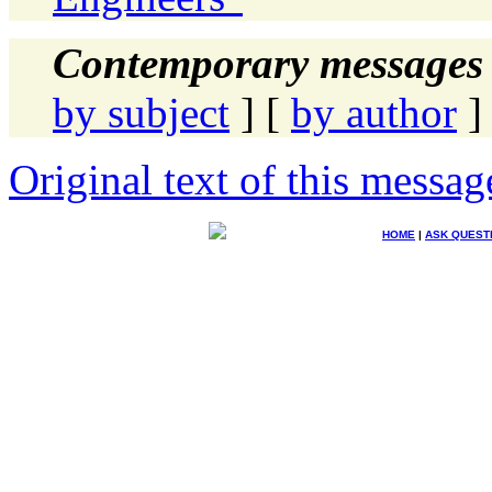
Contemporary messages 
by subject
] [
by author
]
Original text of this messag
HOME
|
ASK QUEST