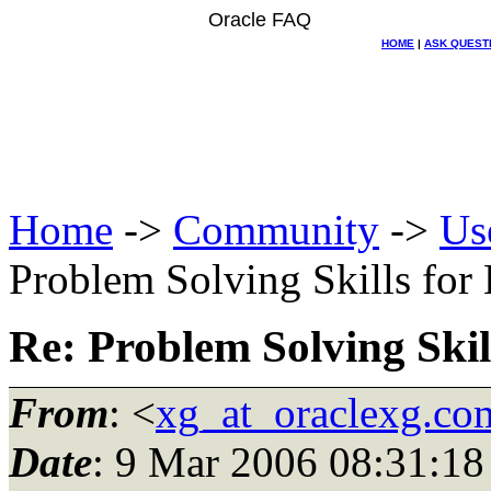
Oracle FAQ
HOME
|
ASK QUEST
Home
->
Community
->
Us
Problem Solving Skills for
Re: Problem Solving Skil
From
: <
xg_at_oraclexg.co
Date
: 9 Mar 2006 08:31:18