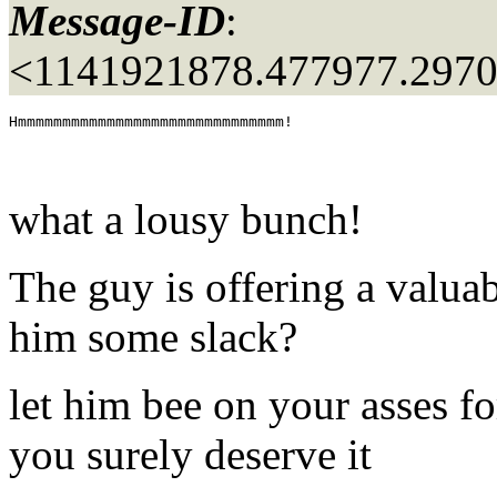
Message-ID
:
<1141921878.477977.297
what a lousy bunch!
The guy is offering a valuab
him some slack?
let him bee on your asses fo
you surely deserve it