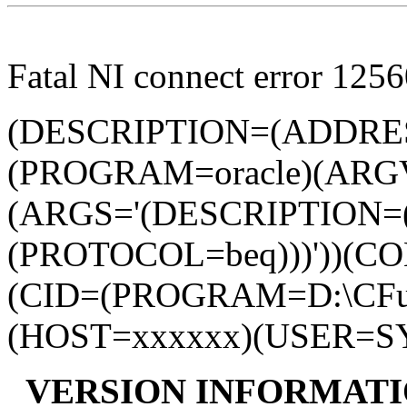
Fatal NI connect error 1256
(DESCRIPTION=(ADDRE
(PROGRAM=oracle)(ARG
(ARGS='(DESCRIPTION
(PROTOCOL=beq)))'))(
(CID=(PROGRAM=D:\CFusio
(HOST=xxxxxx)(USER=S
VERSION INFORMATI