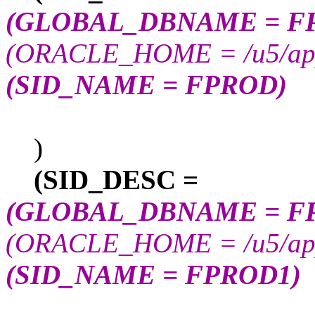
(GLOBAL_DBNAME = F
(ORACLE_HOME = /u5/app/
(SID_NAME = FPROD)
)
(SID_DESC =
(GLOBAL_DBNAME = F
(ORACLE_HOME = /u5/app/
(SID_NAME = FPROD1)