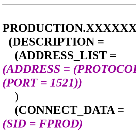
PRODUCTION.XXXXXX
(DESCRIPTION =
(ADDRESS_LIST =
(ADDRESS = (PROTOCOL
(PORT = 1521))
)
(CONNECT_DATA =
(SID = FPROD)