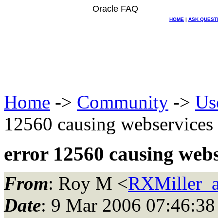
Oracle FAQ
HOME
|
ASK QUEST
Home
->
Community
->
Us
12560 causing webservice
error 12560 causing web
From
: Roy M <
RXMiller_a
Date
: 9 Mar 2006 07:46:38