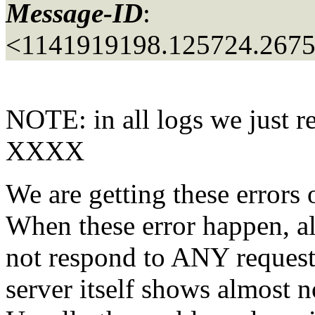
Message-ID
:
<1141919198.125724.267
NOTE: in all logs we just r
XXXX
We are getting these errors 
When these error happen, al
not respond to ANY request
server itself shows almost no