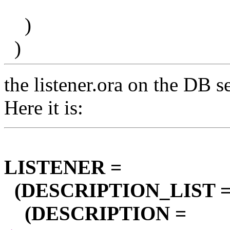
)
)
the listener.ora on the DB s
Here it is:
LISTENER =
(DESCRIPTION_LIST 
(DESCRIPTION =