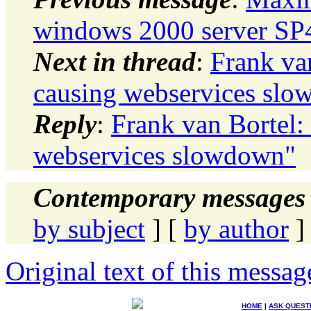
windows 2000 server SP
Next in thread
:
Frank va
causing webservices sl
Reply
:
Frank van Bortel:
webservices slowdown"
Contemporary messages 
by subject
] [
by author
]
Original text of this messag
HOME
|
ASK QUEST