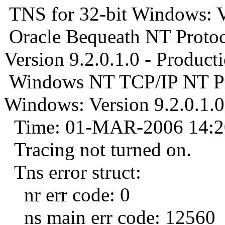
TNS for 32-bit Windows: Ve
Oracle Bequeath NT Protoc
Version 9.2.0.1.0 - Product
Windows NT TCP/IP NT Pro
Windows: Version 9.2.0.1.0
Time: 01-MAR-2006 14:2
Tracing not turned on.
Tns error struct:
nr err code: 0
ns main err code: 12560