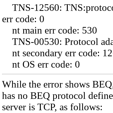
TNS-12560: TNS:protocol
err code: 0
nt main err code: 530
TNS-00530: Protocol adap
nt secondary err code: 1
nt OS err code: 0
While the error shows BEQ, 
has no BEQ protocol define
server is TCP, as follows: