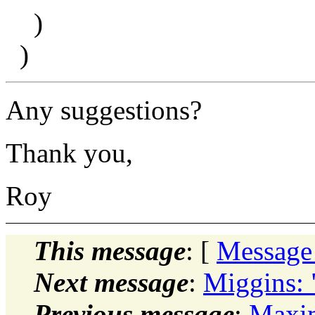
)
)
Any suggestions?
Thank you,
Roy
This message
: [
Message
Next message
:
Miggins: "
Previous message
:
Maxim