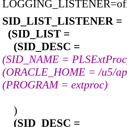
LOGGING_LISTENER=of
SID_LIST_LISTENER =
(SID_LIST =
(SID_DESC =
(SID_NAME = PLSExtProc
(ORACLE_HOME = /u5/app/
(PROGRAM = extproc)
)
(SID_DESC =