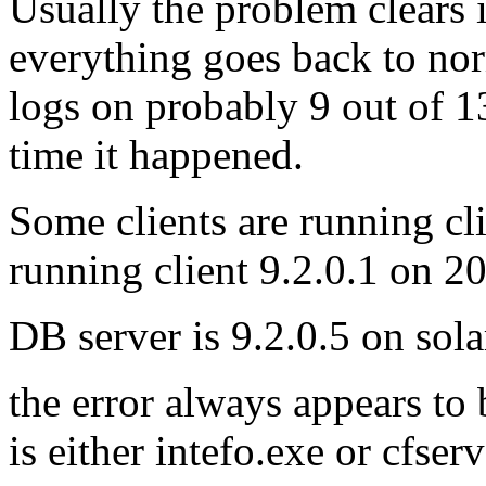
Usually the problem clears i
everything goes back to nor
logs on probably 9 out of 13
time it happened.
Some clients are running c
running client 9.2.0.1 on 2
DB server is 9.2.0.5 on sola
the error always appears to 
is either intefo.exe or cfser