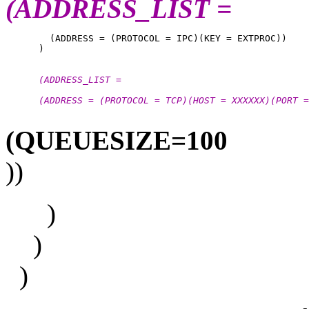
(ADDRESS_LIST =
        (ADDRESS = (PROTOCOL = IPC)(KEY = EXTPROC))

      (ADDRESS_LIST =
      (ADDRESS = (PROTOCOL = TCP)(HOST = XXXXXX)(PORT =
(QUEUESIZE=100
))
)
)
)