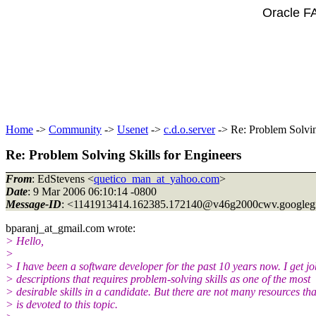
Oracle F
Home
->
Community
->
Usenet
->
c.d.o.server
-> Re: Problem Solvin
Re: Problem Solving Skills for Engineers
From
: EdStevens <
quetico_man_at_yahoo.com
>
Date
: 9 Mar 2006 06:10:14 -0800
Message-ID
: <1141913414.162385.172140@v46g2000cwv.
googleg
bparanj_at_gmail.
com wrote:
> Hello,
>
> I have been a software developer for the past 10 years now. I get jo
> descriptions that requires problem-solving skills as one of the most
> desirable skills in a candidate. But there are not many resources tha
> is devoted to this topic.