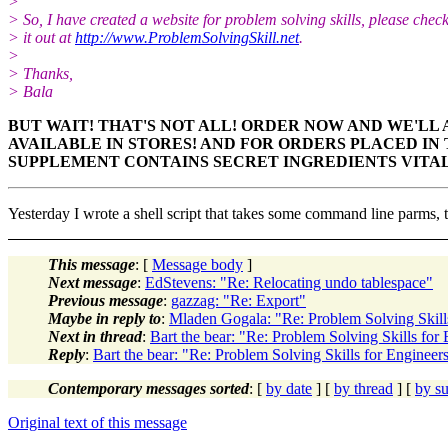
>
> So, I have created a website for problem solving skills, please chec
> it out at
http://www.ProblemSolvingSkill.net
.
>
> Thanks,
> Bala
BUT WAIT! THAT'S NOT ALL! ORDER NOW AND WE'LL 
AVAILABLE IN STORES!
AND FOR ORDERS PLACED IN T
SUPPLEMENT CONTAINS
SECRET INGREDIENTS VITA
Yesterday I wrote a shell script that takes some command line parms, 
This message
: [
Message body
]
Next message
:
EdStevens: "Re: Relocating undo tablespace"
Previous message
:
gazzag: "Re: Export"
Maybe in reply to
:
Mladen Gogala: "Re: Problem Solving Skill
Next in thread
:
Bart the bear: "Re: Problem Solving Skills for
Reply
:
Bart the bear: "Re: Problem Solving Skills for Engineer
Contemporary messages sorted
: [
by date
] [
by thread
] [
by su
Original text of this message