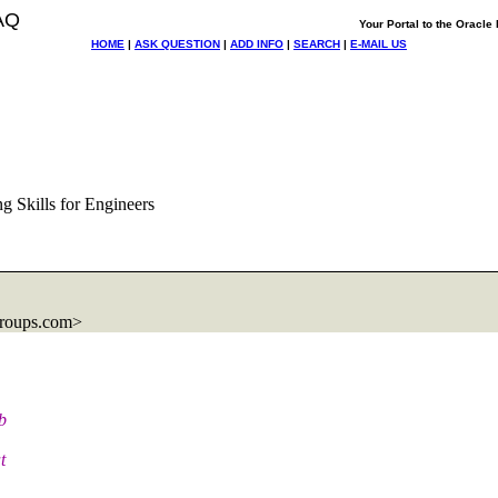
AQ
Your Portal to the Oracl
HOME
|
ASK QUESTION
|
ADD INFO
|
SEARCH
|
E-MAIL US
g Skills for Engineers
roups.com>
b
t