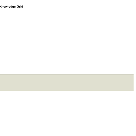
e Knowledge Grid