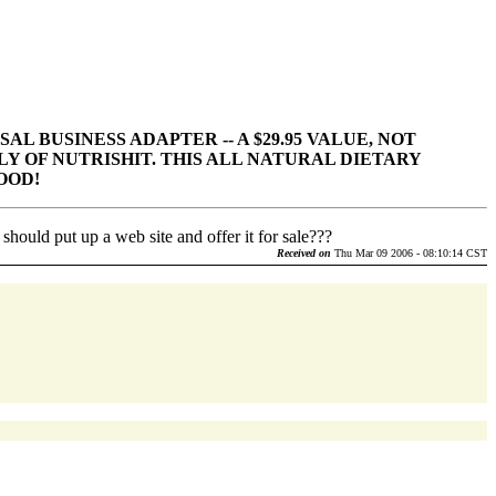
AL BUSINESS ADAPTER -- A $29.95 VALUE, NOT
LY OF NUTRISHIT. THIS ALL NATURAL DIETARY
OOD!
hould put up a web site and offer it for sale???
Received on
Thu Mar 09 2006 - 08:10:14 CST