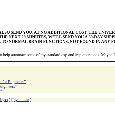
k
ALSO SEND YOU, AT NO
ADDITIONAL COST, THE UNIVERS
HE NEXT 20 MINUTES, WE'LL SEND YOU A 30-DAY
SUPP
L TO NORMAL BRAIN FUNCTIONS, NOT FOUND IN ANY
F
to help automate some of my standard exp and imp operations. Maybe I s
s for Engineers"
 Engineers"
s"
bject
] [
by author
]