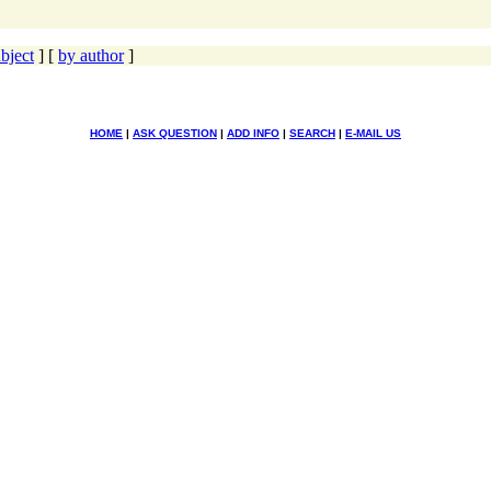
bject
] [
by author
]
HOME
|
ASK QUESTION
|
ADD INFO
|
SEARCH
|
E-MAIL US