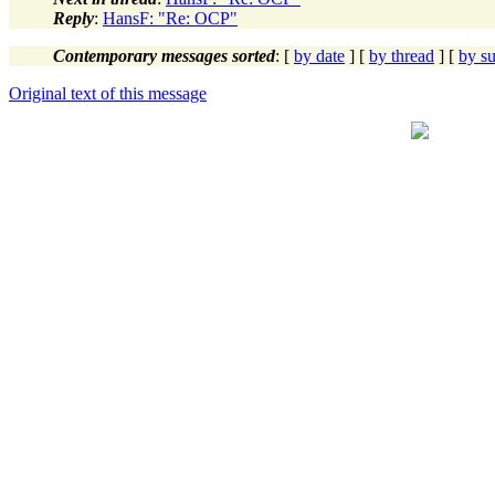
Reply
:
HansF: "Re: OCP"
Contemporary messages sorted
: [
by date
] [
by thread
] [
by su
Original text of this message