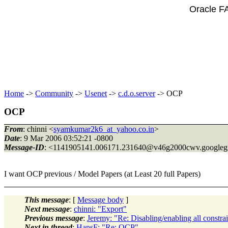
Oracle F
Home
->
Community
->
Usenet
->
c.d.o.server
-> OCP
OCP
From
: chinni <
syamkumar2k6_at_yahoo.co.in
>
Date
: 9 Mar 2006 03:52:21 -0800
Message-ID
: <1141905141.006171.231640@v46g2000cwv.
googleg
I want OCP previous / Model Papers (at Least 20 full Papers)
This message
: [
Message body
]
Next message
:
chinni: "Export"
Previous message
:
Jeremy: "Re: Disabling/enabling all constrai
Next in thread
:
HansF: "Re: OCP"