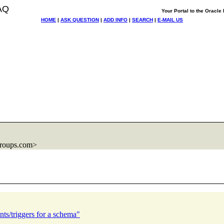
AQ
Your Portal to the Oracl
HOME
|
ASK QUESTION
|
ADD INFO
|
SEARCH
|
E-MAIL US
roups.com>
nts/triggers for a schema"