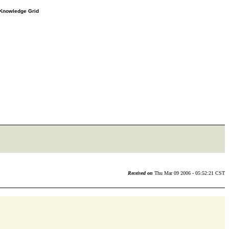
e Knowledge Grid
Received on
Thu Mar 09 2006 - 05:52:21 CST