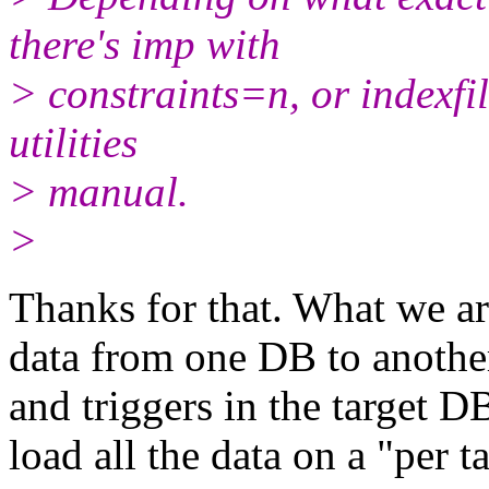
there's imp with
> constraints=n, or indexfil
utilities
> manual.
>
Thanks for that. What we ar
data from one DB to another.
and triggers in the target 
load all the data on a "per 