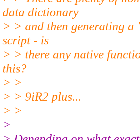
data dictionary
> > and then generating a "
script - is
> > there any native functi
this?
> >
> > 9iR2 plus...
> >
>
> Depending on what exactl