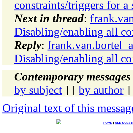
constraints/triggers for 
Next in thread
:
frank.va
Disabling/enabling all co
Reply
:
frank.van.bortel_
Disabling/enabling all co
Contemporary messages 
by subject
] [
by author
]
Original text of this messag
HOME
|
ASK QUEST