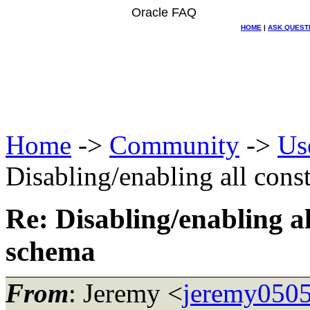
Oracle FAQ
HOME
|
ASK QUEST
Home
->
Community
->
Us
Disabling/enabling all const
Re: Disabling/enabling al
schema
From
: Jeremy <
jeremy0505