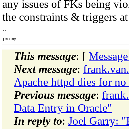
any issues of FKs being vio
the constraints & triggers at
-- 

This message
: [
Message
Next message
:
frank.van
Apache httpd dies for no
Previous message
:
frank
Data Entry in Oracle"
In reply to
:
Joel Garry: "