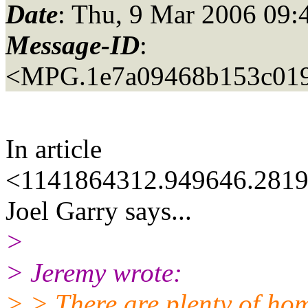
Date
: Thu, 9 Mar 2006 09:
Message-ID
:
<MPG.1e7a09468b153c01
In article
<1141864312.949646.2819
Joel Garry says...
>
> Jeremy wrote:
> > There are plenty of hom