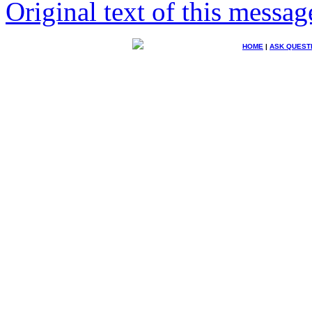
Original text of this messag
HOME
|
ASK QUEST