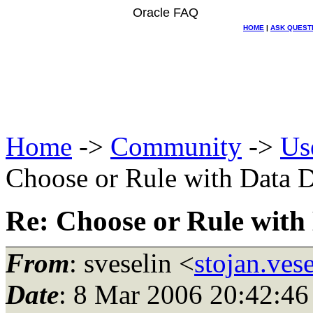
Oracle FAQ
HOME
|
ASK QUEST
Home
->
Community
->
Us
Choose or Rule with Data D
Re: Choose or Rule with
From
: sveselin <
stojan.ves
Date
: 8 Mar 2006 20:42:46