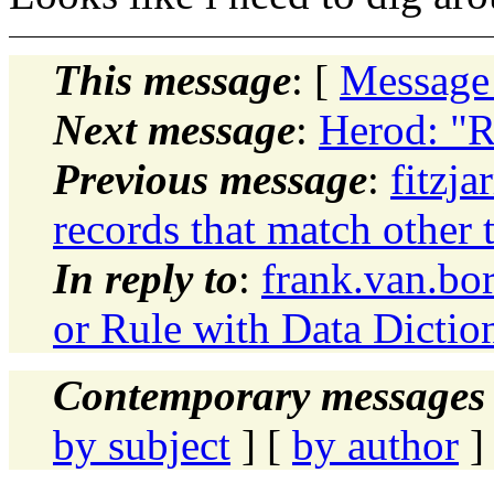
This message
: [
Message
Next message
:
Herod: "R
Previous message
:
fitzja
records that match other 
In reply to
:
frank.van.bo
or Rule with Data Dictio
Contemporary messages 
by subject
] [
by author
]