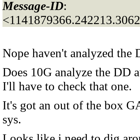
Message-ID
:
<1141879366.242213.306
Nope haven't analyzed the 
Does 10G analyze the DD au
I'll have to check that one.
It's got an out of the bo
sys.
Looks like i need to dig aro