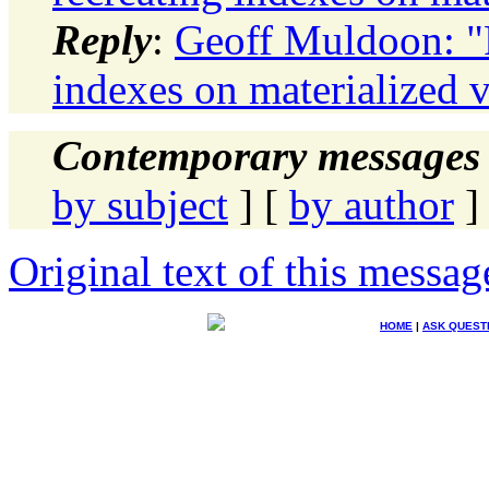
Reply
:
Geoff Muldoon: "
indexes on materialized 
Contemporary messages 
by subject
] [
by author
]
Original text of this messag
HOME
|
ASK QUEST