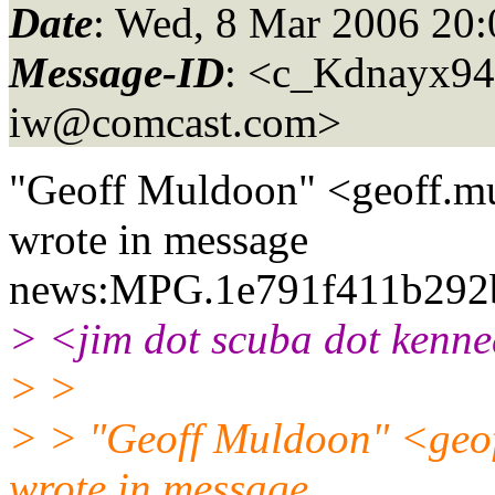
Date
: Wed, 8 Mar 2006 20:
Message-ID
: <c_Kdnayx
iw@comcast.
com>
"Geoff Muldoon" <geoff.mu
wrote in message
news:MPG.1e791f411b292
> <jim dot scuba dot kenne
> >
> > "Geoff Muldoon" <geof
wrote in message