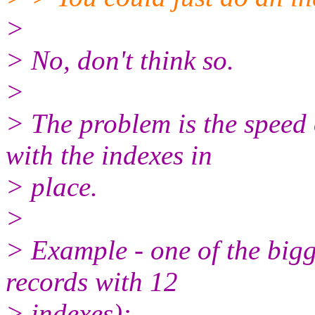
>
> No, don't think so.
>
> The problem is the sp
with the indexes in
> place.
>
> Example - one of the bigg
records with 12
> indexes):