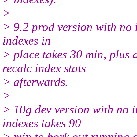
>
> 9.2 prod version with no 
indexes in
> place takes 30 min, plus 
recalc index stats
> afterwards.
>
> 10g dev version with no i
indexes takes 90
> min to bork out running o