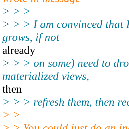
> > >
> > > I am convinced that I 
grows, if not
already
> > > on some) need to drop
materialized views,
then
> > > refresh them, then rec
> >
> > You could just do an in