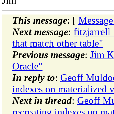
Jim
This message
: [
Message
Next message
:
fitzjarrel
that match other table"
Previous message
:
Jim K
Oracle"
In reply to
:
Geoff Muldoo
indexes on materialized 
Next in thread
:
Geoff Mu
recreating indexes on mat