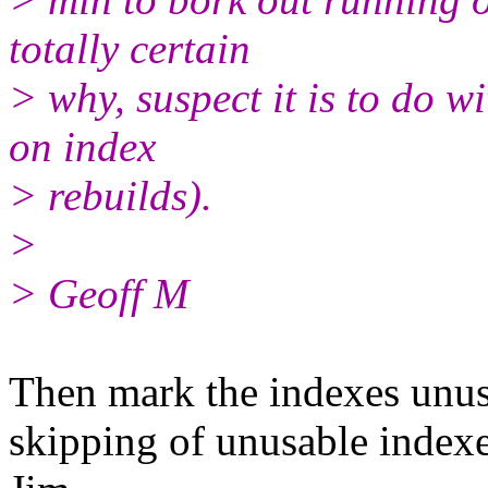
totally certain
> why, suspect it is to do w
on index
> rebuilds).
>
> Geoff M
Then mark the indexes unusa
skipping of unusable indexe