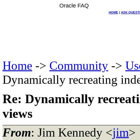
Oracle FAQ
HOME
|
ASK QUEST
Home
->
Community
->
Us
Dynamically recreating ind
Re: Dynamically recreati
views
From
: Jim Kennedy <
jim
>