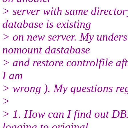
> server with same director
database is existing
> on new server. My underst
nomount dastabase
> and restore controlfile af
I am
> wrong ). My questions re
>
> 1. How can I find out DB
logging to original