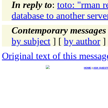
In reply to
:
toto: "rman r
database to another serve
Contemporary messages 
by subject
] [
by author
]
Original text of this messag
HOME
|
ASK QUEST