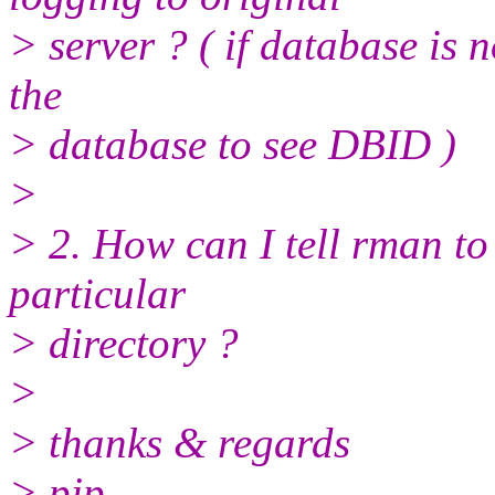
> server ? ( if database is 
the
> database to see DBID )
>
> 2. How can I tell rman to
particular
> directory ?
>
> thanks & regards
> pjp