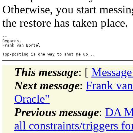
Otherwise, you start messin
the restore has taken place.
-- 

Regards,

Frank van Bortel

This message
: [
Message
Next message
:
Frank van
Oracle"
Previous message
:
DA Mo
all constraints/triggers f