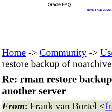
Oracle FAQ
HOME
|
ASK QUEST
Home
->
Community
->
Us
restore backup of noarchive
Re: rman restore backup 
another server
From
: Frank van Bortel <
f