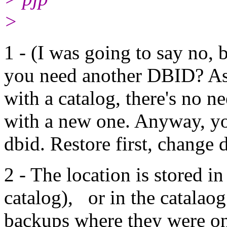
>
1 - (I was going to say no,
you need another DBID? A
with a catalog, there's no 
with a new one. Anyway, yo
dbid. Restore first, change d
2 - The location is stored in
catalog), or in the catalaog
backups where they were on