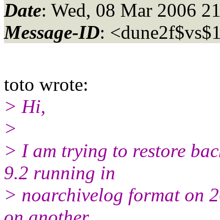
Date
: Wed, 08 Mar 2006 2
Message-ID
: <dune2f$vs$
toto wrote:
> Hi,
>
> I am trying to restore ba
9.2 running in
> noarchivelog format on 2
on another