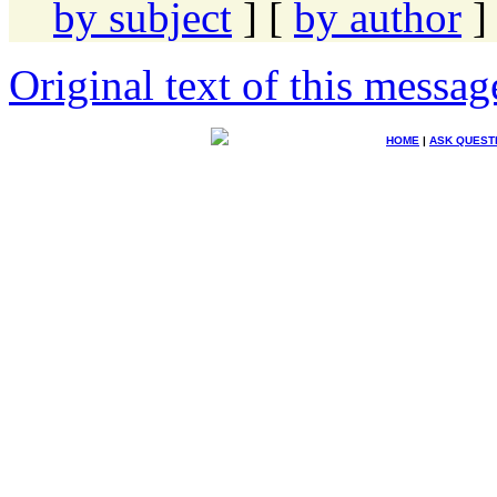
by subject
] [
by author
]
Original text of this messag
HOME
|
ASK QUEST