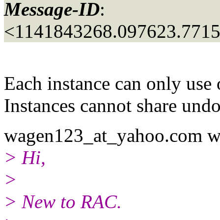
Message-ID
:
<1141843268.097623.771
Each instance can only use 
Instances cannot share undo
wagen123_at_yahoo.
com w
> Hi,
>
> New to RAC.