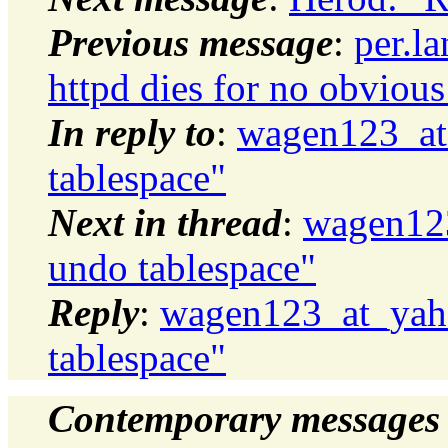
Previous message
:
per.l
httpd dies for no obvious
In reply to
:
wagen123_at
tablespace"
Next in thread
:
wagen12
undo tablespace"
Reply
:
wagen123_at_yah
tablespace"
Contemporary messages 