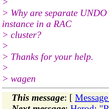
>
> Why are separate UNDO t
instance in a RAC
> cluster?
>
> Thanks for your help.
>
> wagen
This message
: [
Message
Next message
:
Herod: "R