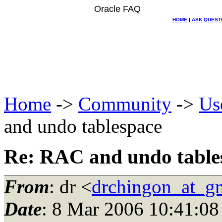
Oracle FAQ
HOME
|
ASK QUEST
Home
->
Community
->
Us
and undo tablespace
Re: RAC and undo table
From
: dr <
drchingon_at_g
Date
: 8 Mar 2006 10:41:08