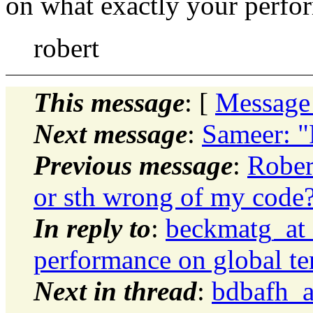
on what exactly your perfo
robert
This message
: [
Message
Next message
:
Sameer: "
Previous message
:
Rober
or sth wrong of my code
In reply to
:
beckmatg_at
performance on global te
Next in thread
:
bdbafh_a