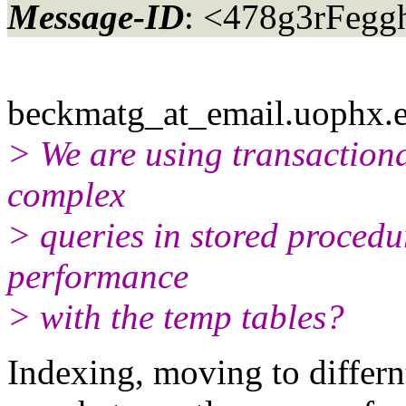
Message-ID
: <478g3rFegg
beckmatg_at_email.
uophx.e
> We are using transactiona
complex
> queries in stored procedu
performance
> with the temp tables?
Indexing, moving to differn