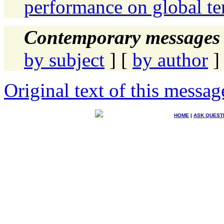
performance on global te
Contemporary messages 
by subject
] [
by author
]
Original text of this messag
HOME
|
ASK QUEST