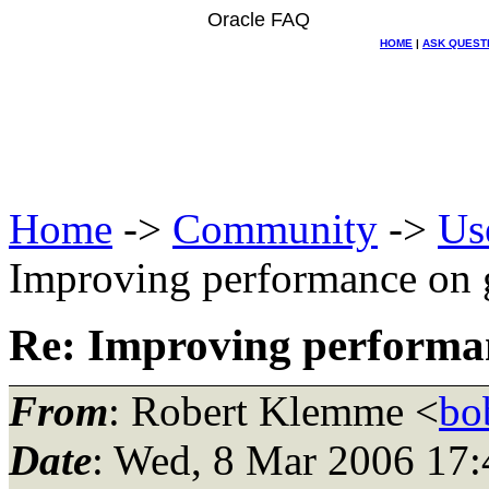
Oracle FAQ
HOME
|
ASK QUEST
Home
->
Community
->
Us
Improving performance on g
Re: Improving performan
From
: Robert Klemme <
bo
Date
: Wed, 8 Mar 2006 17