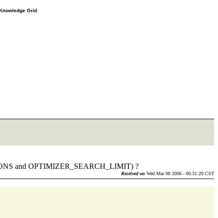
e Knowledge Grid
MUTATIONS and OPTIMIZER_SEARCH_LIMIT) ?
Received on
Wed Mar 08 2006 - 06:51:20 CST