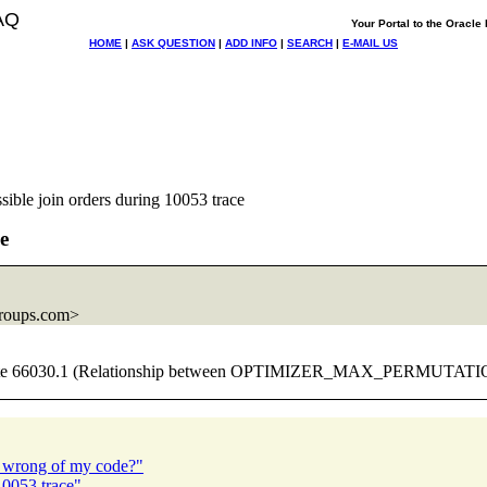
AQ
Your Portal to the Oracl
HOME
|
ASK QUESTION
|
ADD INFO
|
SEARCH
|
E-MAIL US
sible join orders during 10053 trace
e
roups.com>
etalink note 66030.1 (Relationship between OPTIMIZER_MAX_PER
h wrong of my code?"
10053 trace"