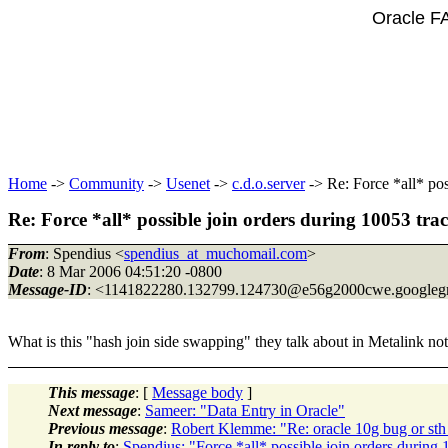
Oracle F
Home
->
Community
->
Usenet
->
c.d.o.server
-> Re: Force *all* pos
Re: Force *all* possible join orders during 10053 trac
From
: Spendius <
spendius_at_muchomail.com
>
Date
: 8 Mar 2006 04:51:20 -0800
Message-ID
: <1141822280.132799.124730@e56g2000cwe.
googleg
What is this "hash join side swapping" they talk about in M
This message
: [
Message body
]
Next message
:
Sameer: "Data Entry in Oracle"
Previous message
:
Robert Klemme: "Re: oracle 10g bug or st
In reply to
:
Spendius: "Force *all* possible join orders during 