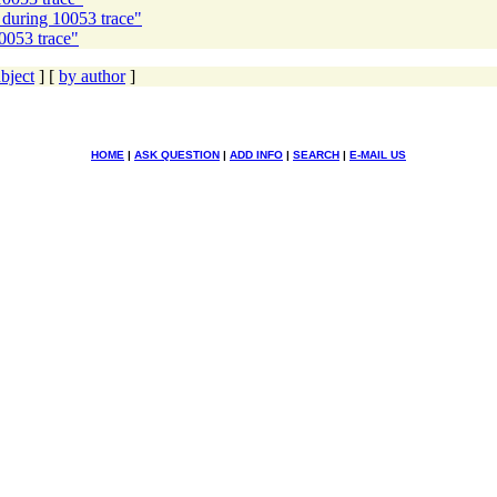
s during 10053 trace"
10053 trace"
bject
] [
by author
]
HOME
|
ASK QUESTION
|
ADD INFO
|
SEARCH
|
E-MAIL US