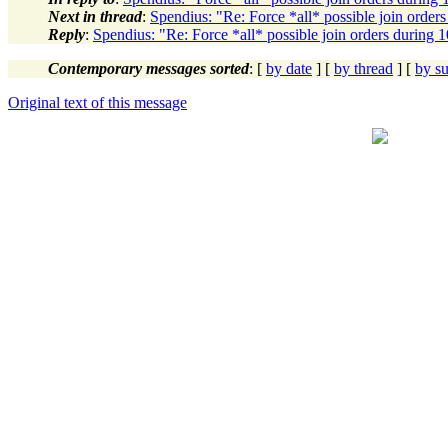
Next in thread
:
Spendius: "Re: Force *all* possible join order
Reply
:
Spendius: "Re: Force *all* possible join orders during 
Contemporary messages sorted
: [
by date
] [
by thread
] [
by su
Original text of this message