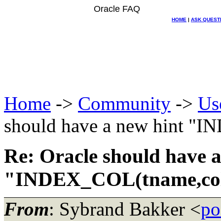
Oracle FAQ
HOME
|
ASK QUEST
Home
->
Community
->
Us
should have a new hint "
Re: Oracle should have a
"INDEX_COL(tname,col
From
: Sybrand Bakker <
po