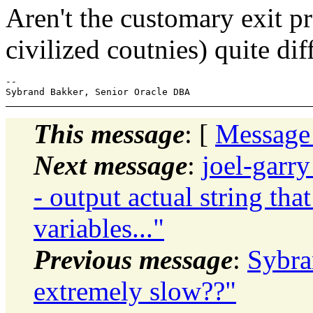
Aren't the customary exit p
civilized coutnies) quite dif
--

This message
: [
Message
Next message
:
joel-garr
- output actual string tha
variables..."
Previous message
:
Sybra
extremely slow??"