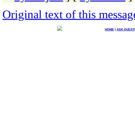
Original text of this messag
HOME
|
ASK QUEST