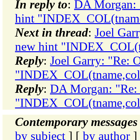
In reply to
:
DA Morgan: "
hint "INDEX_COL(tname
Next in thread
:
Joel Garr
new hint "INDEX_COL(t
Reply
:
Joel Garry: "Re: 
"INDEX_COL(tname,col
Reply
:
DA Morgan: "Re: 
"INDEX_COL(tname,col
Contemporary messages 
by subject
] [
by author
]