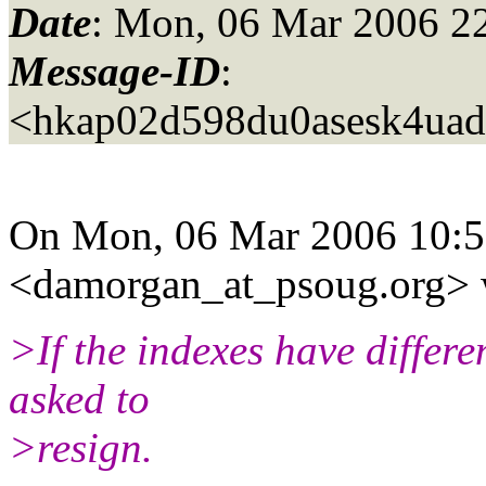
Date
: Mon, 06 Mar 2006 2
Message-ID
:
<hkap02d598du0asesk4uad
On Mon, 06 Mar 2006 10:5
<damorgan_at_psoug.
org> 
>If the indexes have differ
asked to
>resign.