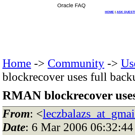
Oracle FAQ
HOME
|
ASK QUEST
Home
->
Community
->
Us
blockrecover uses full back
RMAN blockrecover uses 
From
: <
leczbalazs_at_gma
Date
: 6 Mar 2006 06:32:44