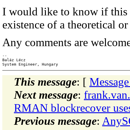
I would like to know if this 
existence of a theoretical or
Any comments are welcome
-- 

Baláz Lécz

This message
: [
Message
Next message
:
frank.van
RMAN blockrecover uses 
Previous message
:
AnySQ