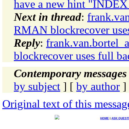
have a new hint "INDEX
Next in thread
:
frank.va
RMAN blockrecover uses 
Reply
:
frank.van.bortel
blockrecover uses full b
Contemporary messages 
by subject
] [
by author
]
Original text of this messag
HOME
|
ASK QUEST