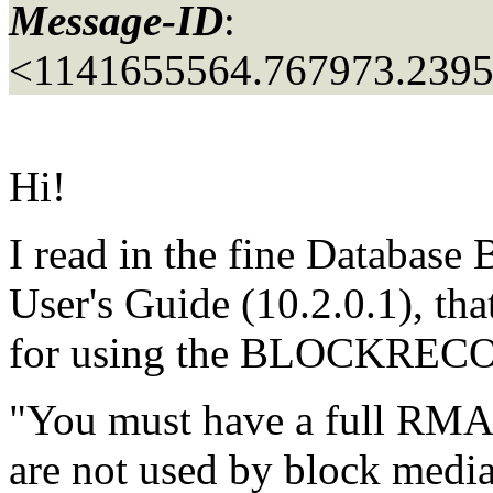
Message-ID
:
<1141655564.767973.239
Hi!
I read in the fine Databas
User's Guide (10.2.0.1), tha
for using the BLOCKRECOV
"You must have a full RMA
are not used by block media