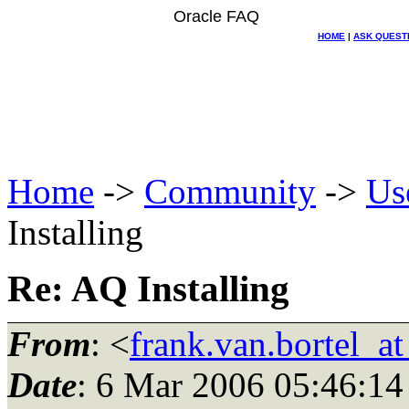
Oracle FAQ
HOME
|
ASK QUEST
Home
->
Community
->
Us
Installing
Re: AQ Installing
From
: <
frank.van.bortel_a
Date
: 6 Mar 2006 05:46:14