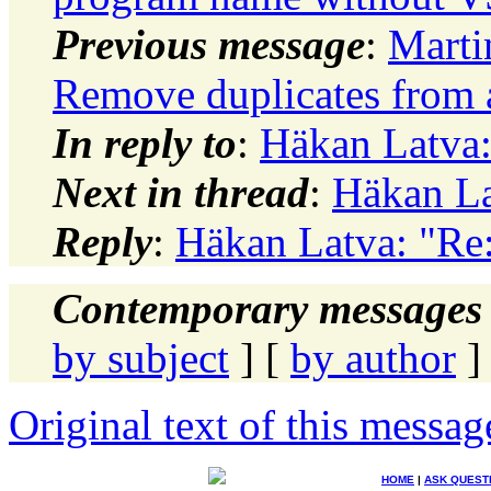
Previous message
:
Marti
Remove duplicates from a
In reply to
:
Häkan Latva:
Next in thread
:
Häkan La
Reply
:
Häkan Latva: "Re:
Contemporary messages 
by subject
] [
by author
]
Original text of this messag
HOME
|
ASK QUEST