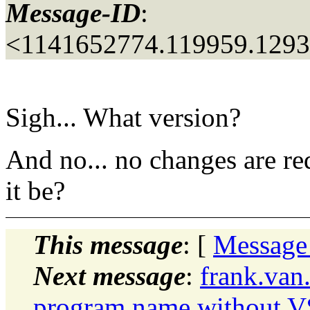
Message-ID
:
<1141652774.119959.129
Sigh... What version?
And no... no changes are re
it be?
This message
: [
Message
Next message
:
frank.van
program name without 