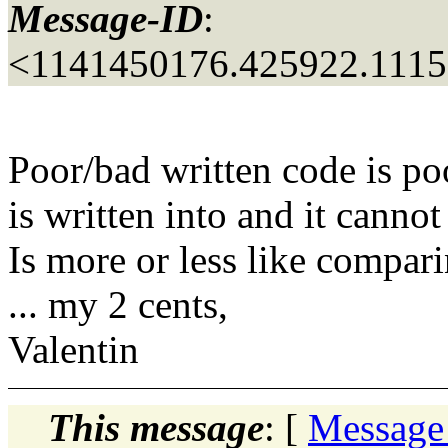
Message-ID
:
<1141450176.425922.111
Poor/bad written code is po
is written into and it cann
Is more or less like comp
... my 2 cents,
Valentin
This message
: [
Message