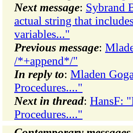
Next message
:
Sybrand B
actual string that include
variables..."
Previous message
:
Mlade
/*+append*/"
In reply to
:
Mladen Gogal
Procedures...."
Next in thread
:
HansF: "
Procedures...."
Contemporary messages 