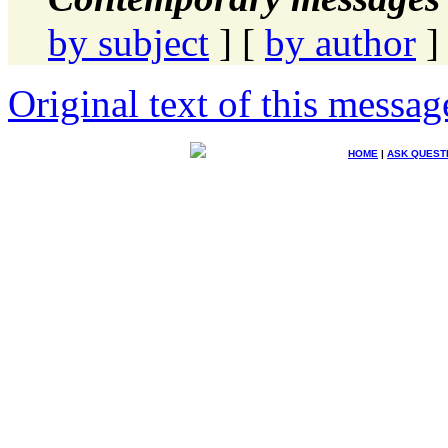
by subject
] [
by author
]
Original text of this messag
HOME
|
ASK QUEST