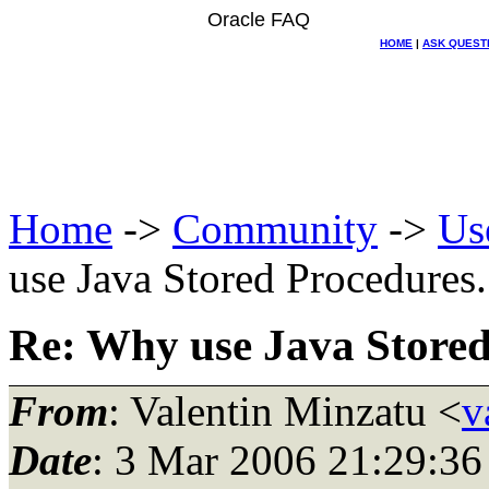
Oracle FAQ
HOME
|
ASK QUEST
Home
->
Community
->
Us
use Java Stored Procedures..
Re: Why use Java Stored 
From
: Valentin Minzatu <
v
Date
: 3 Mar 2006 21:29:36