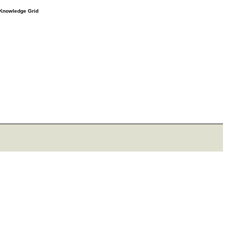
e Knowledge Grid