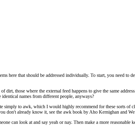
ems here that should be addressed individually. To start, you need to de
 of dirt, those where the external feed happens to give the same addre
e identical names from different people, anyways?
te simply to awk, which I would highly recommend for these sorts of cle
If you don't already know it, see the awk book by Aho Kernighan and Wei
someone can look at and say yeah or nay. Then make a more reasonable k