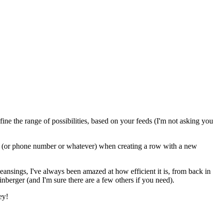
fine the range of possibilities, based on your feeds (I'm not asking you
ss (or phone number or whatever) when creating a row with a new
ansings, I've always been amazed at how efficient it is, from back in
nberger (and I'm sure there are a few others if you need).
ey!