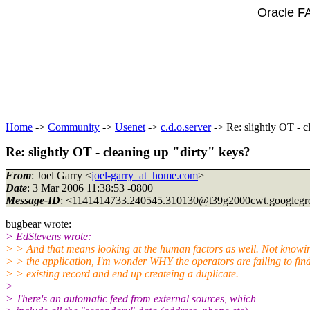
Oracle F
Home
->
Community
->
Usenet
->
c.d.o.server
-> Re: slightly OT - c
Re: slightly OT - cleaning up "dirty" keys?
From
: Joel Garry <
joel-garry_at_home.com
>
Date
: 3 Mar 2006 11:38:53 -0800
Message-ID
: <1141414733.240545.310130@t39g2000cwt.
googleg
bugbear wrote:
> EdStevens wrote:
> > And that means looking at the human factors as well. Not knowi
> > the application, I'm wonder WHY the operators are failing to fin
> > existing record and end up createing a duplicate.
>
> There's an automatic feed from external sources, which