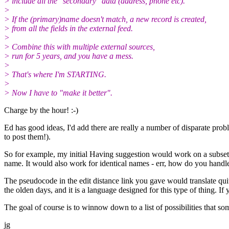
> include all the "secondary" data (address, phone etc).
>
> If the (primary)name doesn't match, a new record is created,
> from all the fields in the external feed.
>
> Combine this with multiple external sources,
> run for 5 years, and you have a mess.
>
> That's where I'm STARTING.
>
> Now I have to "make it better".
Charge by the hour! :-)
Ed has good ideas, I'd add there are really a number of disparate probl
to post them!).
So for example, my initial Having suggestion would work on a subset
name. It would also work for identical names - err, how do you handl
The pseudocode in the edit distance link you gave would translate qui
the olden days, and it is a language designed for this type of thing. 
The goal of course is to winnow down to a list of possibilities that 
jg