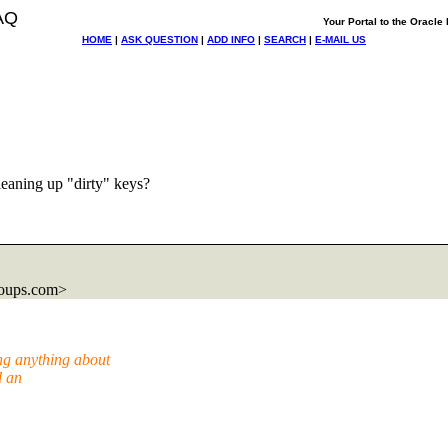
AQ
Your Portal to the Oracl
HOME
|
ASK QUESTION
|
ADD INFO
|
SEARCH
|
E-MAIL US
leaning up "dirty" keys?
roups.com>
ng anything about
d an