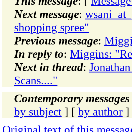
This message
: [
Message
Next message
:
wsani_at_
shopping spree"
Previous message
:
Miggi
In reply to
:
Miggins: "Re
Next in thread
:
Jonathan
Scans...."
Contemporary messages 
by subject
] [
by author
]
Original text of this messag