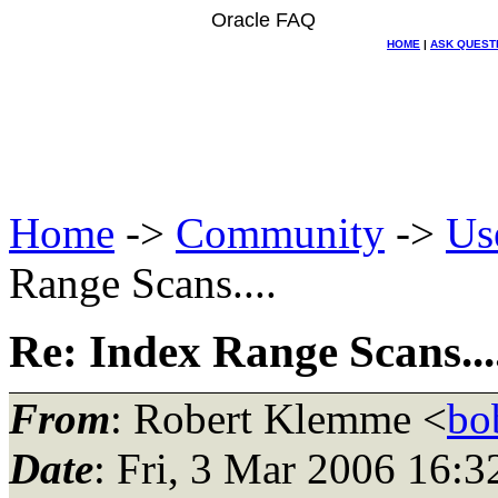
Oracle FAQ
HOME
|
ASK QUEST
Home
->
Community
->
Us
Range Scans....
Re: Index Range Scans...
From
: Robert Klemme <
bo
Date
: Fri, 3 Mar 2006 16: