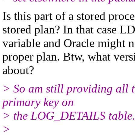
Is this part of a stored pro
stored plan? In that case LD
variable and Oracle might n
proper plan. Btw, what vers
about?
> So am still providing all 
primary key on
> the LOG_DETAILS table
>