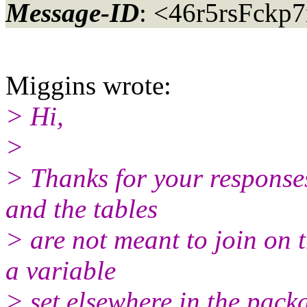
Message-ID
: <46r5rsFckp
Miggins wrote:
> Hi,
>
> Thanks for your response
and the tables
> are not meant to join on t
a variable
> set elsewhere in the pack