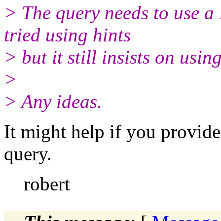
> The query needs to use 
tried using hints
> but it still insists on u
>
> Any ideas.
It might help if you provide
query.
robert