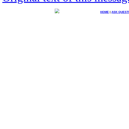
HOME
|
ASK QUEST