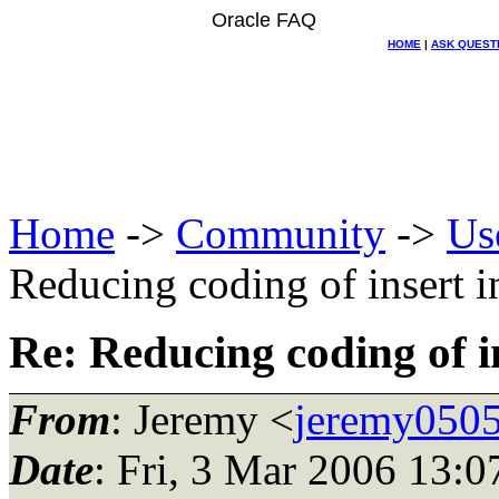
Oracle FAQ
HOME
|
ASK QUEST
Home
->
Community
->
Us
Reducing coding of insert in
Re: Reducing coding of in
From
: Jeremy <
jeremy0505
Date
: Fri, 3 Mar 2006 13:0