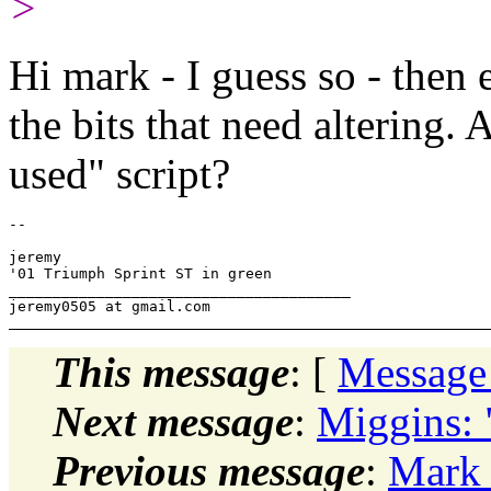
>
Hi mark - I guess so - then ed
the bits that need altering.
used" script?
-- 

jeremy

'01 Triumph Sprint ST in green

_______________________________________

This message
: [
Message
Next message
:
Miggins: 
Previous message
:
Mark 