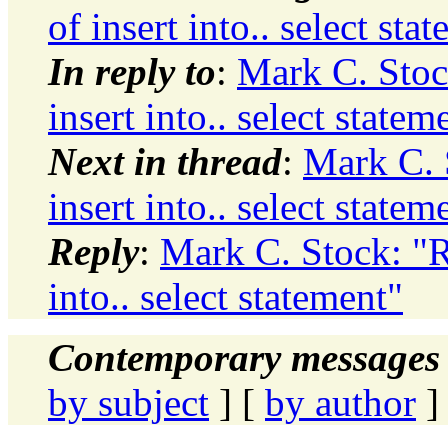
of insert into.. select sta
In reply to
:
Mark C. Stoc
insert into.. select statem
Next in thread
:
Mark C. 
insert into.. select statem
Reply
:
Mark C. Stock: "R
into.. select statement"
Contemporary messages 
by subject
] [
by author
]