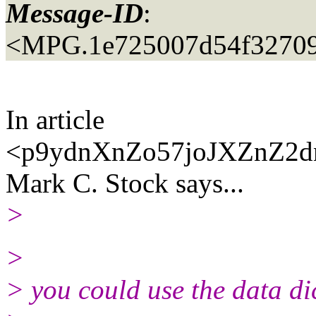
Message-ID
:
<MPG.1e725007d54f3270
In article
<p9ydnXnZo57joJXZnZ2dn
Mark C. Stock says...
>
>
> you could use the data dic