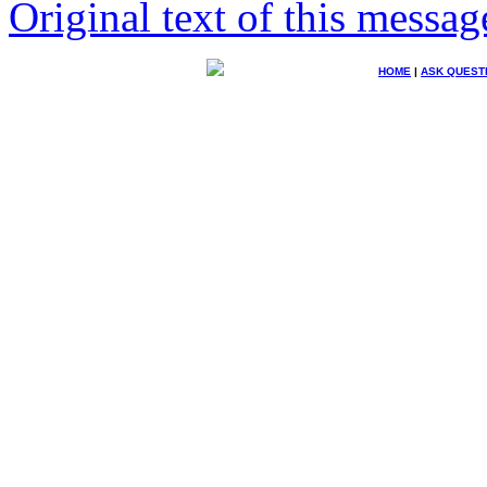
Original text of this messag
HOME
|
ASK QUEST