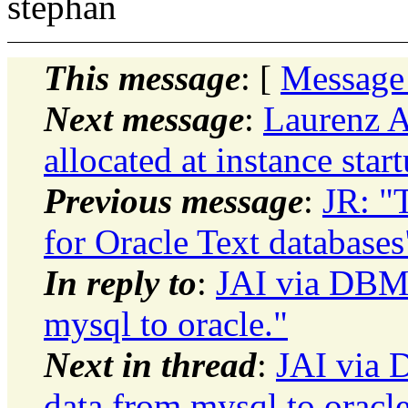
stephan
This message
: [
Message
Next message
:
Laurenz A
allocated at instance star
Previous message
:
JR: "
for Oracle Text databases
In reply to
:
JAI via DBMo
mysql to oracle."
Next in thread
:
JAI via 
data from mysql to oracle