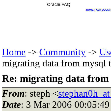
Oracle FAQ
HOME
|
ASK QUEST
Home
->
Community
->
Us
migrating data from mysql t
Re: migrating data from 
From
: steph <
stephan0h_a
Date
: 3 Mar 2006 00:05:49