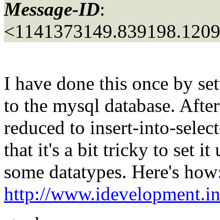
Message-ID
:
<1141373149.839198.120
I have done this once by 
to the mysql database. After
reduced to insert-into-sele
that it's a bit tricky to set 
some datatypes. Here's how
http://www.idevelopment.