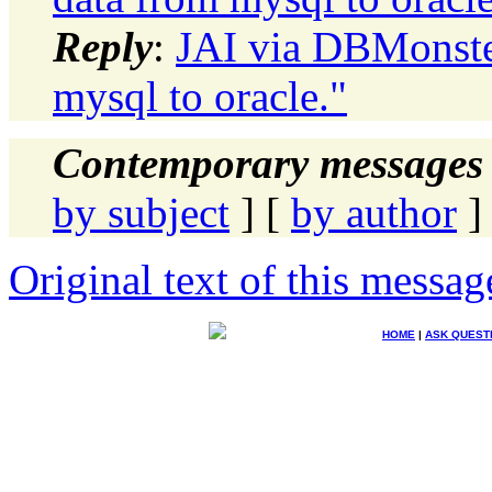
Reply
:
JAI via DBMonste
mysql to oracle."
Contemporary messages 
by subject
] [
by author
]
Original text of this messag
HOME
|
ASK QUEST