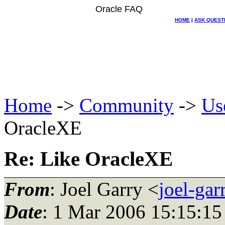
Oracle FAQ
HOME
|
ASK QUEST
Home
->
Community
->
Us
OracleXE
Re: Like OracleXE
From
: Joel Garry <
joel-ga
Date
: 1 Mar 2006 15:15:15