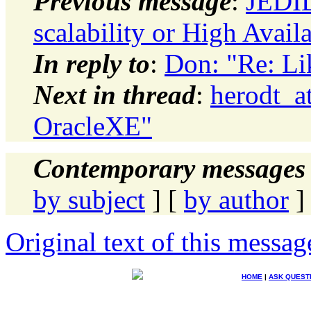
Previous message
:
JEDID
scalability or High Availa
In reply to
:
Don: "Re: Li
Next in thread
:
herodt_a
OracleXE"
Contemporary messages 
by subject
] [
by author
]
Original text of this messag
HOME
|
ASK QUEST