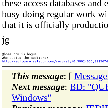
these access databases and e
busy doing regular work wit
that it is officially product
jg
--

@home.
com is bogus.

http://software.silicon.com/security/0,39024655,3915674
This message
: [
Message
Next message
:
BD: "QUES
Windows"