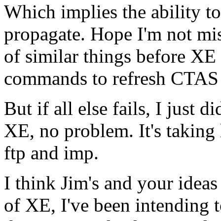
Which implies the ability t
propagate. Hope I'm not mi
of similar things before X
commands to refresh CTAS 
But if all else fails, I just
XE, no problem. It's taking 
ftp and imp.
I think Jim's and your ideas
of XE, I've been intending t