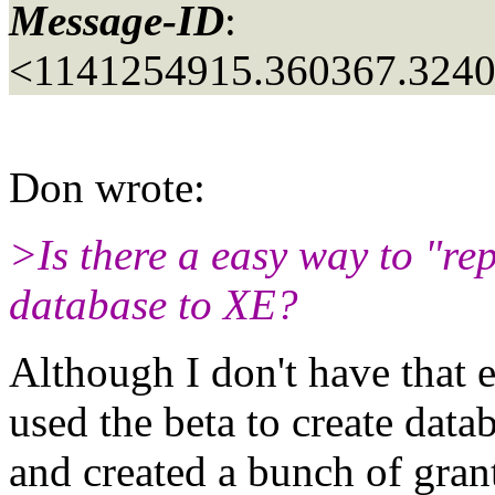
Message-ID
:
<1141254915.360367.324
Don wrote:
>Is there a easy way to "re
database to XE?
Although I don't have that 
used the beta to create dat
and created a bunch of gran