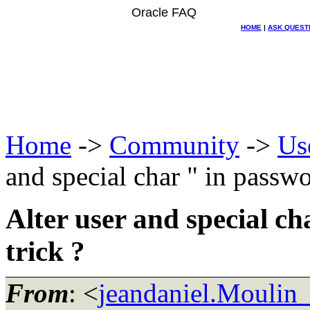
Oracle FAQ
HOME
|
ASK QUEST
Home
->
Community
->
Us
and special char " in passwor
Alter user and special ch
trick ?
From
: <
jeandaniel.Moulin_