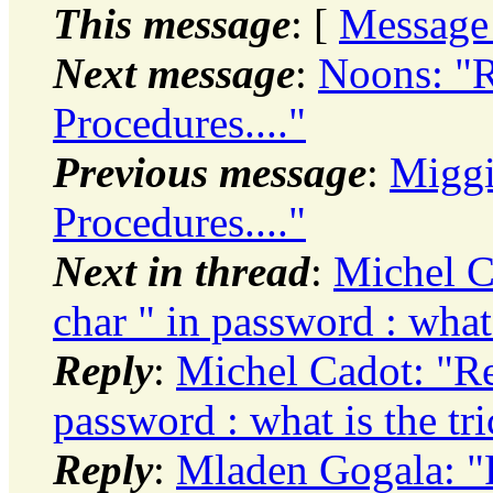
This message
: [
Message
Next message
:
Noons: "R
Procedures...."
Previous message
:
Miggi
Procedures...."
Next in thread
:
Michel Ca
char " in password : what 
Reply
:
Michel Cadot: "Re:
password : what is the tri
Reply
:
Mladen Gogala: "R