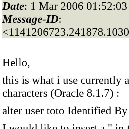
Date
: 1 Mar 2006 01:52:03
Message-ID
:
<1141206723.241878.103
Hello,
this is what i use currently
characters (Oracle 8.1.7) :
alter user toto Identified B
I would like to insert a " in