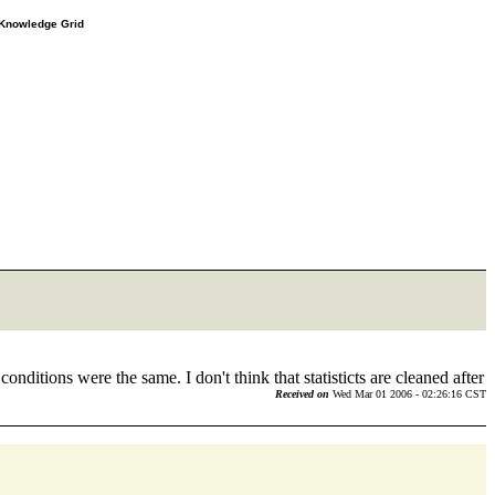
e Knowledge Grid
onditions were the same. I don't think that statisticts are cleaned after
Received on
Wed Mar 01 2006 - 02:26:16 CST