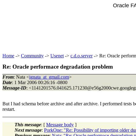
Oracle F
Home
->
Community
->
Usenet
->
c.d.o.server
-> Re: Oracle perform
Re: Oracle performace degradation problem
From
: Nata <
ignata_at_gmail.com
>
Date
: 1 Mar 2006 00:26:16 -0800
Message-ID
: <1141201576.041625.171230@e56g2000cwe.
googleg
But I had schema before archive and after archive. I performed tests befo
restart.
This message
: [
Message body
]
Next message
:
PorkOne: "Re: Possibility of importing older d
Previous message
:
Nata: "Re: Oracle performace degradation 