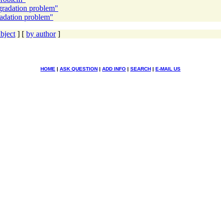
gradation problem"
radation problem"
bject
] [
by author
]
HOME
|
ASK QUESTION
|
ADD INFO
|
SEARCH
|
E-MAIL US