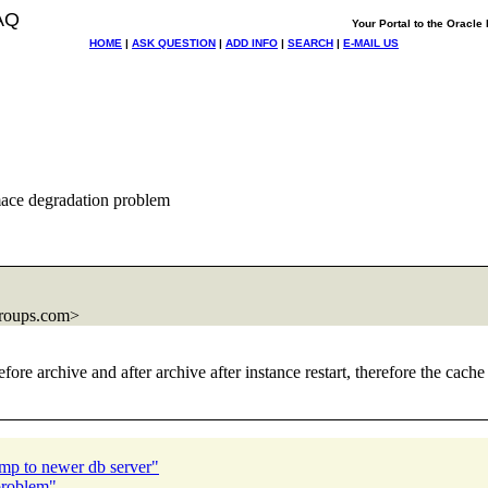
AQ
Your Portal to the Oracl
HOME
|
ASK QUESTION
|
ADD INFO
|
SEARCH
|
E-MAIL US
ace degradation problem
roups.com>
re archive and after archive after instance restart, therefore the cache c
ump to newer db server"
problem"