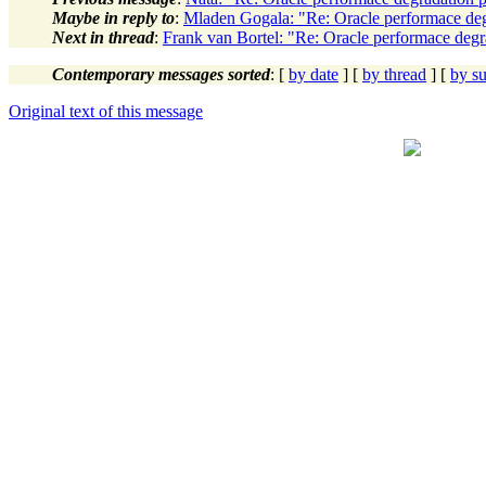
Maybe in reply to
:
Mladen Gogala: "Re: Oracle performace de
Next in thread
:
Frank van Bortel: "Re: Oracle performace deg
Contemporary messages sorted
: [
by date
] [
by thread
] [
by su
Original text of this message