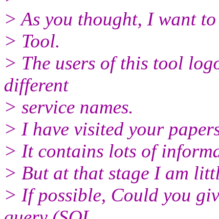
> As you thought, I want to 
> Tool.
> The users of this tool lo
different
> service names.
> I have visited your pap
> It contains lots of info
> But at that stage I am litt
> If possible, Could you gi
query (SQL