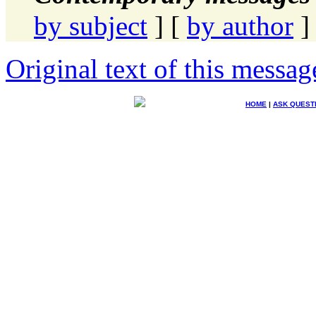
by subject
] [
by author
]
Original text of this messag
HOME
|
ASK QUEST