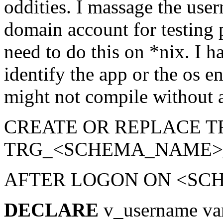
oddities. I massage the use
domain account for testing
need to do this on *nix. I h
identify the app or the os 
might not compile without a 
CREATE OR REPLACE T
TRG_<SCHEMA_NAME
AFTER LOGON ON <S
DECLARE
v_username va