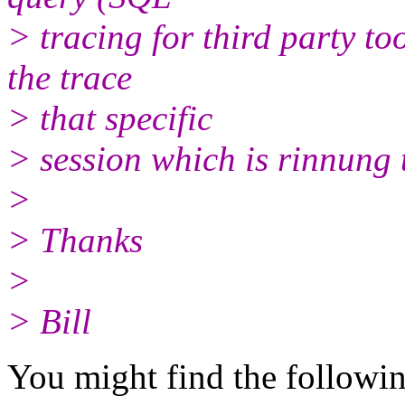
> tracing for third party to
the trace
> that specific
> session which is rinnung t
>
> Thanks
>
> Bill
You might find the followin