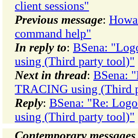
client sessions"
Previous message
:
Howar
command help"
In reply to
:
BSena: "Log
using (Third party tool)"
Next in thread
:
BSena: "
TRACING using (Third pa
Reply
:
BSena: "Re: Log
using (Third party tool)"
Contemporary messages 