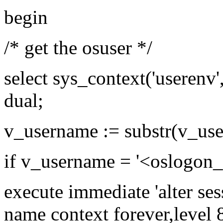
begin
/* get the osuser */
select sys_context('userenv
dual;
v_username := substr(v_use
if v_username = '<oslogon
execute immediate 'alter ses
name context forever,level 8'