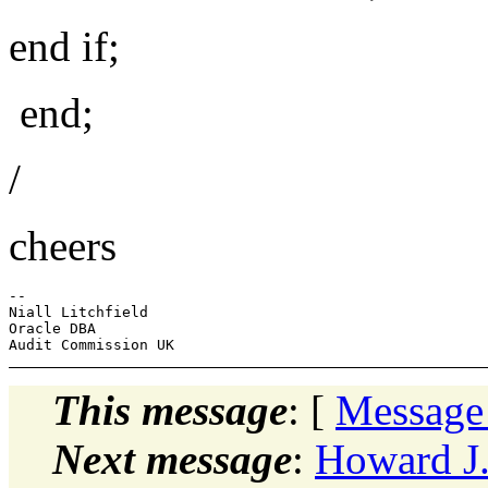
end if;
end;
/
cheers
-- 

Niall Litchfield

Oracle DBA

This message
: [
Message
Next message
:
Howard J.