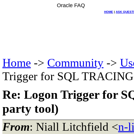
Oracle FAQ
HOME
|
ASK QUEST
Home
->
Community
->
Us
Trigger for SQL TRACING u
Re: Logon Trigger for 
party tool)
From
: Niall Litchfield <
n-l