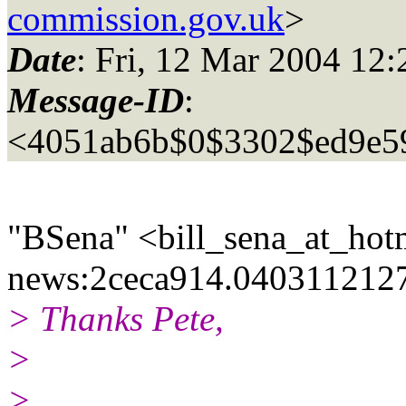
commission.gov.uk
>
Date
: Fri, 12 Mar 2004 12
Message-ID
:
<4051ab6b$0$3302$ed9e5
"BSena" <bill_sena_at_hotm
news:2ceca914.0403112127
> Thanks Pete,
>
>