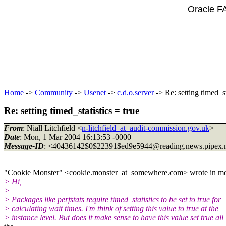
Oracle F
Home
->
Community
->
Usenet
->
c.d.o.server
-> Re: setting timed_st
Re: setting timed_statistics = true
From
: Niall Litchfield <
n-litchfield_at_audit-commission.gov.uk
>
Date
: Mon, 1 Mar 2004 16:13:53 -0000
Message-ID
: <40436142$0$22391$ed9e5944@reading.
news.pipex.
"Cookie Monster" <cookie.monster_at_somewhere.
com> wrote in m
> Hi,
>
> Packages like perfstats require timed_statistics to be set to true for
> calculating wait times. I'm think of setting this value to true at the
> instance level. But does it make sense to have this value set true all