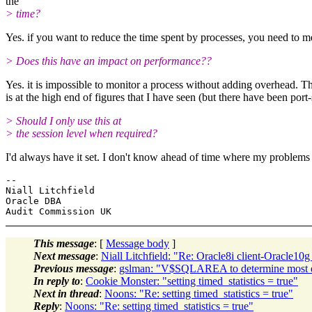
the
> time?
Yes. if you want to reduce the time spent by processes, you need to me
> Does this have an impact on performance??
Yes. it is impossible to monitor a process without adding overhead. T
is at the high end of figures that I have seen (but there have been po
> Should I only use this at
> the session level when required?
I'd always have it set. I don't know ahead of time where my problems w
-- 

Niall Litchfield

Oracle DBA

This message
: [
Message body
]
Next message
:
Niall Litchfield: "Re: Oracle8i client-Oracle10g
Previous message
:
gslman: "V$SQLAREA to determine most d
In reply to
:
Cookie Monster: "setting timed_statistics = true"
Next in thread
:
Noons: "Re: setting timed_statistics = true"
Reply
:
Noons: "Re: setting timed_statistics = true"