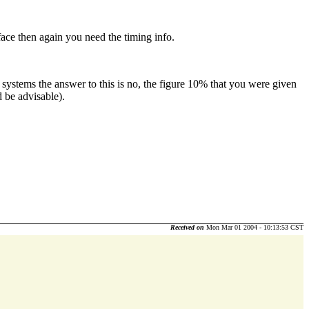
face then again you need the timing info.
 systems the answer to this is no, the figure 10% that you were given
d be advisable).
Received on
Mon Mar 01 2004 - 10:13:53 CST