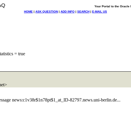
AQ
Your Portal to the Oracl
HOME
|
ASK QUESTION
|
ADD INFO
|
SEARCH
|
E-MAIL US
atistics = true
net>
essage news:c1v38r$1n78pt$1_at_ID-82797.
news.uni-berlin.de...