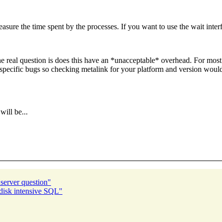
asure the time spent by the processes. If you want to use the wait inter
he real question is does this have an *unacceptable* overhead. For most
rt-specific bugs so checking metalink for your platform and version woul
ill be...
 server question"
isk intensive SQL"