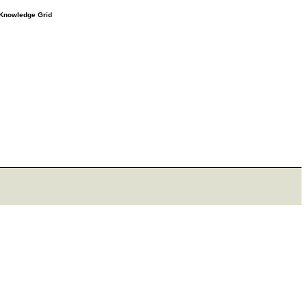
e Knowledge Grid